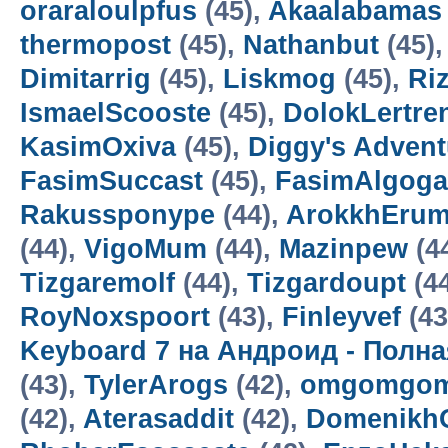
oraraloulpfus
(45),
Akaalabamas
thermopost
(45),
Nathanbut
(45)
Dimitarrig
(45),
Liskmog
(45),
Ri
IsmaelScooste
(45),
DolokLertre
KasimOxiva
(45),
Diggy's Adven
FasimSuccast
(45),
FasimAlgoga
Rakussponype
(44),
ArokkhEru
(44),
VigoMum
(44),
Mazinpew
(4
Tizgaremolf
(44),
Tizgardoupt
(4
RoyNoxspoort
(43),
Finleyvef
(43
Keyboard 7 на Андроид - Полн
(43),
TylerArogs
(42),
omgomgom
(42),
Aterasaddit
(42),
Domenikh