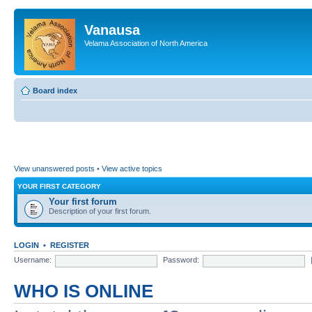
Vanausa
Velama Association of North America
Board index
View unanswered posts
•
View active topics
YOUR FIRST CATEGORY
Your first forum
Description of your first forum.
LOGIN
•
REGISTER
Username:
Password:
WHO IS ONLINE