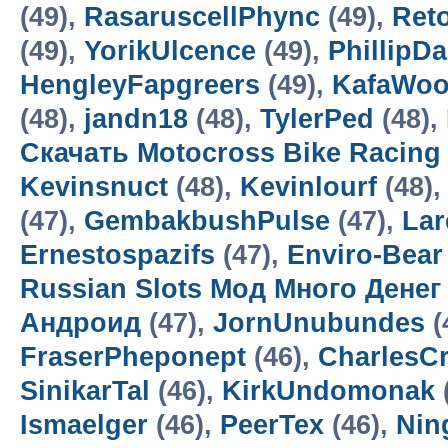
(49),
RasaruscellPhync
(49),
Ret
(49),
YorikUlcence
(49),
PhillipD
HengleyFapgreers
(49),
KafaWo
(48),
jandn18
(48),
TylerPed
(48),
Скачать Motocross Bike Racin
Kevinsnuct
(48),
Kevinlourf
(48),
(47),
GembakbushPulse
(47),
Lar
Ernestospazifs
(47),
Enviro-Bear
Russian Slots Мод Много Денег
Андроид
(47),
JornUnubundes
(
FraserPheponept
(46),
CharlesC
SinikarTal
(46),
KirkUndomonak
Ismaelger
(46),
PeerTex
(46),
Nin