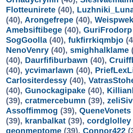
Flotteunirete
(40),
Luzhniki_Lun
(40),
Arongefrepe
(40),
Weispwe
Amebsiftibege
(40),
GuriFrodorp
SogGoolla
(40),
fukfirrkiqmbjo
(4
NenoVenry
(40),
smighhalklame
(40),
Daurfifiburbawn
(40),
Cruiff
(40),
ycvimarlawn
(40),
PriefLexL
Carlositerdessy
(40),
VatrasStoh
(40),
Gunockagipake
(40),
Killia
(39),
cratmercebumn
(39),
zeliSi
Assoffimmog
(39),
QueneVonets
(39),
kranbalkat
(39),
cordglolley
geonmeptome
(39),
Connor422
(