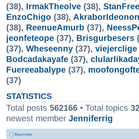
(38),
IrmakTheolve
(38),
StanFree
EnzoChigo
(38),
AkraborIdeonon
(38),
ReenueAmurb
(37),
NeessP
jeonfeteope
(37),
Brisgurbesers
(
(37),
Wheseenny
(37),
viejerclige
Bodcadakayafe
(37),
clularlikada
Fuereeabalype
(37),
moofongoft
(37)
STATISTICS
Total posts
562166
• Total topics
3
newest member
Jenniferrig
Board index