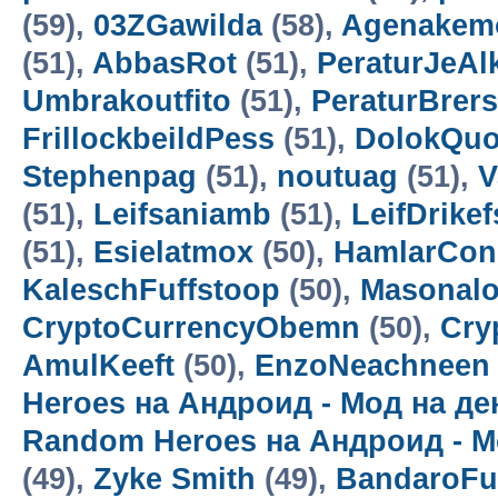
(59),
03ZGawilda
(58),
Agenakem
(51),
AbbasRot
(51),
PeraturJeAl
Umbrakoutfito
(51),
PeraturBrer
FrillockbeildPess
(51),
DolokQuo
Stephenpag
(51),
noutuag
(51),
V
(51),
Leifsaniamb
(51),
LeifDrikef
(51),
Esielatmox
(50),
HamlarCon
KaleschFuffstoop
(50),
Masonalo
CryptoCurrencyObemn
(50),
Cry
AmulKeeft
(50),
EnzoNeachneen
Heroes на Андроид - Мод на д
Random Heroes на Андроид - М
(49),
Zyke Smith
(49),
BandaroF