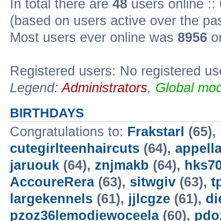
In total there are
48
users online ::
(based on users active over the pa
Most users ever online was
8956
on
Registered users: No registered us
Legend:
Administrators
,
Global mod
BIRTHDAYS
Congratulations to:
Frakstarl
(65),
cutegirlteenhaircuts
(64),
appella
jaruouk
(64),
znjmakb
(64),
hks7
AccoureRera
(63),
sitwgiv
(63),
t
largekennels
(61),
jjlcgze
(61),
di
pzoz36lemodiewoceela
(60),
pdo