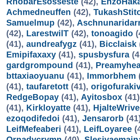
RhobarEsosseste
(42),
EnzoHak
Achmedneuffen
(42),
TukashStit
Samuelmup
(42),
Aschnunarida
(42),
LarestwilT
(42),
tonoagido
(
(41),
aundreafygz
(41),
Bicclaisk
Emipifaxaxy
(41),
spusbysfura
(4
gardgrompound
(41),
Preamyhea
bttaxiaoyuanu
(41),
Immorbhem
(41),
taufaretott
(41),
origofuraki
RedgeBopay
(41),
Ayitosbox
(41
(41),
Kirkloyatte
(41),
HjalteWrive
ezoqodifedoi
(41),
Jensarorb
(41
LeifMefeaberi
(41),
LeifLoyaree
(
Ornadycrymn
(40),
Slesivaemain