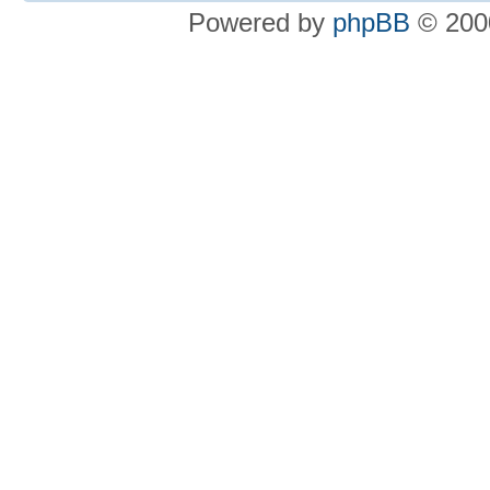
Powered by
phpBB
© 2000