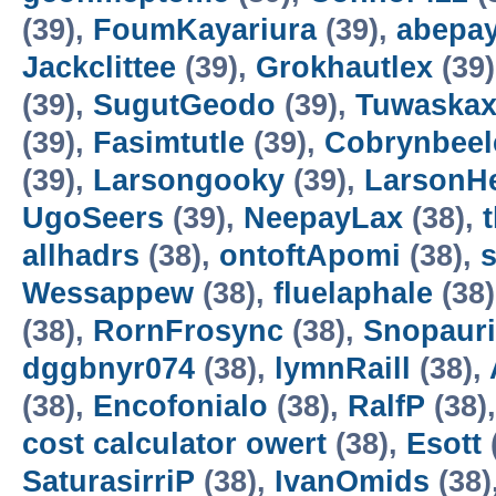
(39),
FoumKayariura
(39),
abepa
Jackclittee
(39),
Grokhautlex
(39
(39),
SugutGeodo
(39),
Tuwaska
(39),
Fasimtutle
(39),
Cobrynbeel
(39),
Larsongooky
(39),
LarsonH
UgoSeers
(39),
NeepayLax
(38),
allhadrs
(38),
ontoftApomi
(38),
Wessappew
(38),
fluelaphale
(38
(38),
RornFrosync
(38),
Snopaur
dggbnyr074
(38),
lymnRaill
(38),
(38),
Encofonialo
(38),
RalfP
(38)
cost calculator owert
(38),
Esott
SaturasirriP
(38),
IvanOmids
(38)