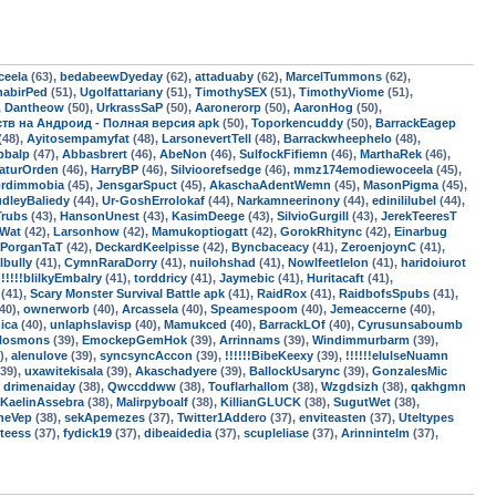
ceela
(63),
bedabeewDyeday
(62),
attaduaby
(62),
MarcelTummons
(62),
habirPed
(51),
Ugolfattariany
(51),
TimothySEX
(51),
TimothyViome
(51),
,
Dantheow
(50),
UrkrassSaP
(50),
Aaronerorp
(50),
AaronHog
(50),
мств на Андроид - Полная версия apk
(50),
Toporkencuddy
(50),
BarrackEagep
(48),
Ayitosempamyfat
(48),
LarsonevertTell
(48),
Barrackwheephelo
(48),
pbalp
(47),
Abbasbrert
(46),
AbeNon
(46),
SulfockFifiemn
(46),
MarthaRek
(46),
aturOrden
(46),
HarryBP
(46),
Silvioorefsedge
(46),
mmz174emodiewoceela
(45),
ordimmobia
(45),
JensgarSpuct
(45),
AkaschaAdentWemn
(45),
MasonPigma
(45),
dleyBaliedy
(44),
Ur-GoshErrolokaf
(44),
Narkamneerinony
(44),
edinililubel
(44),
Trubs
(43),
HansonUnest
(43),
KasimDeege
(43),
SilvioGurgill
(43),
JerekTeeresT
sWat
(42),
Larsonhow
(42),
Mamukoptiogatt
(42),
GorokRhitync
(42),
Einarbug
PorganTaT
(42),
DeckardKeelpisse
(42),
Byncbaceacy
(41),
ZeroenjoynC
(41),
lbully
(41),
CymnRaraDorry
(41),
nuilohshad
(41),
Nowlfeetlelon
(41),
haridoiurot
!!!!!!blilkyEmbalry
(41),
torddricy
(41),
Jaymebic
(41),
Huritacaft
(41),
(41),
Scary Monster Survival Battle apk
(41),
RaidRox
(41),
RaidbofsSpubs
(41),
40),
ownerworb
(40),
Arcassela
(40),
Speamespoom
(40),
Jemeaccerne
(40),
dica
(40),
unlaphslavisp
(40),
Mamukced
(40),
BarrackLOf
(40),
Cyrusunsaboumb
rlosmons
(39),
EmockepGemHok
(39),
Arrinnams
(39),
Windimmurbarm
(39),
),
alenulove
(39),
syncsyncAccon
(39),
!!!!!!BibeKeexy
(39),
!!!!!!elulseNuamn
39),
uxawitekisala
(39),
Akaschadyere
(39),
BallockUsarync
(39),
GonzalesMic
,
drimenaiday
(38),
Qwccddww
(38),
Touflarhallom
(38),
Wzgdsizh
(38),
qakhgmn
KaelinAssebra
(38),
Malirpyboalf
(38),
KillianGLUCK
(38),
SugutWet
(38),
neVep
(38),
sekApemezes
(37),
Twitter1Addero
(37),
enviteasten
(37),
Uteltypes
teess
(37),
fydick19
(37),
dibeaidedia
(37),
scupleliase
(37),
Arinnintelm
(37),