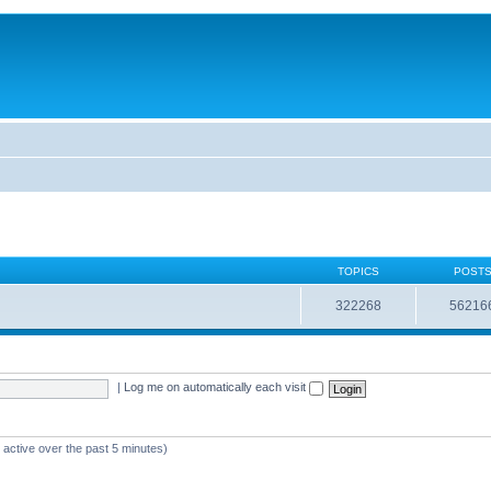
TOPICS
POST
322268
56216
|
Log me on automatically each visit
 active over the past 5 minutes)