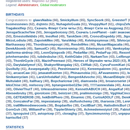
Registered users:
Majestic-12 [Bot]
Legend:
Administrators
,
Global moderators
BIRTHDAYS
Congratulations to:
glawsNaibia
(66),
Smickyillum
(65),
SyncSoork
(65),
GreesterT
(
businessnews
(62),
dsjtmtx
(62),
NuhageloGuala
(61),
ViruppyNurf
(61),
chipsZef
Tragakexifiep
(51),
Скачать Флирт Сити читы
(51),
Флирт Сити на Андроид
(51)
JensgarScacheTew
(50),
Jensgarboicexy
(50),
Скачать LovePlanet - сайт знако
(50),
Ernestoilleldids
(49),
InesRed
(49),
TarokSem
(49),
CronosEngeddy
(49),
Jig
MirzoLodiula
(48),
ZapotekMex
(48),
YanaVelep
(48),
Kelvinpsymnax
(48),
Silviocy
Marthaseaxy
(46),
Thordiranompoupt
(46),
RendellHes
(46),
MusanWagacalia
(46)
DerekAbomb
(45),
SamuelCr
(45),
Ronniesmisp
(45),
Edwinpoutt
(45),
Vareksyday
platforma-airdrop
(45),
LeonOpixgoxib
(45),
PedarMar
(45),
PedarFup
(45),
Rexon
johnhernandez
(43),
tubdesbulse
(43),
KeithGlabe
(43),
NarkamTon
(43),
Leifbrup
(43),
ThordirGycle
(43),
MazinPreereast
(43),
Heroes of Skyrealm читы 2023
(43),
R
(42),
Darylalatlymof
(42),
ShakyorWrangalay
(42),
Clifflab
(42),
CyrusFoomiKari
(4
Quollully
(41),
Assepegatally
(41),
Peeshireawist
(41),
Kereempaloren
(41),
gxvhe
(41),
arcaceCaw
(41),
jetaxateKeerten
(41),
Phinaunobia
(41),
AFavameems
(41),
b
Sinikareryclam
(41),
LarsUnfodaNaf
(41),
BengerdAdvoche
(41),
MusanEldeple
(41
Multulabit
(40),
Itallhacy
(40),
Bopcharicrear
(40),
diamseeda
(40),
broanorseriet
(4
leksChise
(40),
reelsossy
(40),
bptangwenbei123w
(40),
!!!!!!astewsliala
(40),
Asse
(40),
OlivierThutT
(40),
Urkrassdrierreme
(40),
KennethABUCH
(40),
AngarKaf
(40)
Abeseebruby
(39),
giorolcere
(39),
beistzeri
(39),
prailmmoisigo
(39),
VgghkaCinc
(39),
GETEAEROB
(39),
hekBriliPhero
(39),
Einarmic
(39),
CurtisADOLF
(39),
Dere
(39),
GonzalesFar
(39),
impesiatamp
(38),
slulfushchemy
(38),
tharsesia
(38),
Lere
(38),
tra698emodiewoceela
(38),
Bogdanfbo
(38),
CecilBiarf
(38),
HatlodIrricBurl
(3
GornGuh
(38),
WilliamiFer
(38),
TipplerShierty
(38),
Achmedemestytof
(38),
Fabio
(37),
Ignoguind
(37),
avtopricep
(37),
cloraqjhg
(37),
Syncimmunnivy
(37),
urgepu
harriscfbd
(37)
STATISTICS