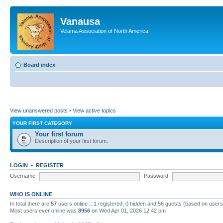
Vanausa
Velama Association of North America
Board index
View unanswered posts
•
View active topics
YOUR FIRST CATEGORY
Your first forum
Description of your first forum.
LOGIN
•
REGISTER
Username:
Password:
WHO IS ONLINE
In total there are
57
users online :: 1 registered, 0 hidden and 56 guests (based on users
Most users ever online was
8956
on Wed Apr 01, 2026 12:42 pm