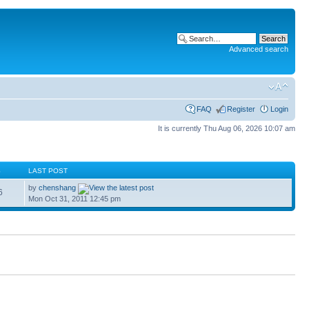
Advanced search
FAQ
Register
Login
It is currently Thu Aug 06, 2026 10:07 am
S
LAST POST
by
chenshang
6
Mon Oct 31, 2011 12:45 pm