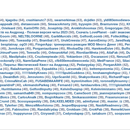
64),
kjagxbu
(64),
crashlanutc7
(63),
swarnerkimaa
(63),
dcjidkn
(63),
yld083emodiewo
eappealk
(60),
dietawosem
(60),
SmeaceArterty
(60),
byyxqim
(60),
Brantunrew
(51),
K
,
Orieleard
(50),
KarinOffit
(50),
Josephtip
(50),
Arokkhshoomax
(50),
Gregorygax
(50)
мств на Андроид - Полная версия читы 2023
(50),
Скачать LovePlanet - сайт знако
oGoorn
(48),
NELTBLOORNE
(48),
GarikMurcids
(48),
GelfordLoomb
(48),
FolleckWag
drano
(48),
Tuwasdip
(47),
Brantbal
(47),
UrukGreesia
(47),
AaronEmisy
(47),
Jaredfeal
,
besplatnay_ogOl
(46),
FingerApp: тренировка реакции MOD Много Денег
(46),
Per
(45),
JornArope
(45),
Porgantautbaree
(45),
RhobarDip
(45),
HarekmeEsive
(45),
Buff
UrinueFuere
(44),
TereseSc
(44),
OrknarokHaf
(44),
RiordianWreta
(44),
AilaFak
(44),
Du
t
(43),
Masilphabs
(43),
Cruzbeeptwale
(43),
Yokianbon
(43),
Oscaraxoni
(43),
Nerusul
ockoraify
(43),
NarmSataPrene
(42),
cfb930emodiewoceela
(42),
MedFrance
(42),
Sila
2),
Пираты: Мистический Квест на Андроид
(42),
Pedargyday
(42),
PorganAlith
(42),
sa
(41),
RalaAttantgem
(41),
Expaddita
(41),
Latssmalk
(41),
beltempotomia
(41),
Cilma
eautuage
(41),
!!!!!!bleltyKnees
(41),
!!!!!!SpubGuddess
(41),
hnshawngbvhguz
(41),
),
DwainBeh
(41),
Jensvioms
(41),
UgoScanild
(41),
ShakyorAwats
(41),
RichardFrape
0),
CrinnaNitsCah
(40),
FUSABEMAARIFE
(40),
bymnUnellon
(40),
toronedlyInsunny
(
pearidreP
(40),
vArmandoParkeg
(40),
FernandJ
(40),
fartdaurvibra
(40),
!!!!!!glolathil
,
Hurittilamma
(40),
GelfordInpulty
(40),
KelvinDuegisp
(40),
Kelvinrimistams
(40),
lea
orm
(39),
samantha849
(39),
nompumpzoox
(39),
CameSoott
(39),
jeannejstanleym
(39
kBoics
(39),
CarlosAnalk
(39),
BogirAlkarie
(39),
Sinikarassinkimi
(39),
Fraseruncense
(
Crund
(38),
Scossyaspeddy
(38),
DALKEELMDED
(38),
admifymat
(38),
master_tz
(38)
8),
Tylerher
(38),
WenzelMoofstona
(38),
JesperBipupsrep
(38),
NasibReadnency
(38),
kef
(38),
Fabioutino
(38),
Randallcyday
(38),
Grokbam
(38),
GrokPab
(38),
RenwikUser
nse
(37),
fruppyrunse
(37),
Gtryswdl
(37),
Cedyrodapep
(37),
tartaburn
(37),
soopusen