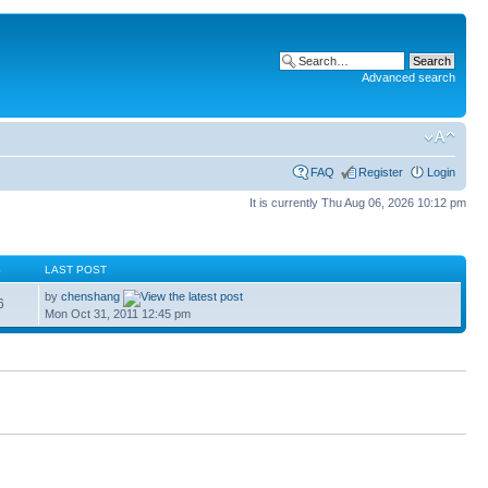
Advanced search
FAQ
Register
Login
It is currently Thu Aug 06, 2026 10:12 pm
S
LAST POST
by
chenshang
6
Mon Oct 31, 2011 12:45 pm