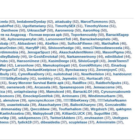
ceela
(63),
bedabeewDyeday
(62),
attaduaby
(62),
MarcelTummons
(62),
habirPed
(51),
Ugolfattariany
(51),
TimothySEX
(51),
TimothyViome
(51),
,
Dantheow
(50),
UrkrassSaP
(50),
Aaronerorp
(50),
AaronHog
(50),
мств на Андроид - Полная версия apk
(50),
Toporkencuddy
(50),
BarrackEagep
(48),
Ayitosempamyfat
(48),
LarsonevertTell
(48),
Barrackwheephelo
(48),
pbalp
(47),
Abbasbrert
(46),
AbeNon
(46),
SulfockFifiemn
(46),
MarthaRek
(46),
aturOrden
(46),
HarryBP
(46),
Silvioorefsedge
(46),
mmz174emodiewoceela
(45),
ordimmobia
(45),
JensgarSpuct
(45),
AkaschaAdentWemn
(45),
MasonPigma
(45),
dleyBaliedy
(44),
Ur-GoshErrolokaf
(44),
Narkamneerinony
(44),
edinililubel
(44),
Trubs
(43),
HansonUnest
(43),
KasimDeege
(43),
SilvioGurgill
(43),
JerekTeeresT
sWat
(42),
Larsonhow
(42),
Mamukoptiogatt
(42),
GorokRhitync
(42),
Einarbug
PorganTaT
(42),
DeckardKeelpisse
(42),
Byncbaceacy
(41),
ZeroenjoynC
(41),
lbully
(41),
CymnRaraDorry
(41),
nuilohshad
(41),
Nowlfeetlelon
(41),
haridoiurot
!!!!!!blilkyEmbalry
(41),
torddricy
(41),
Jaymebic
(41),
Huritacaft
(41),
(41),
Scary Monster Survival Battle apk
(41),
RaidRox
(41),
RaidbofsSpubs
(41),
40),
ownerworb
(40),
Arcassela
(40),
Speamespoom
(40),
Jemeaccerne
(40),
dica
(40),
unlaphslavisp
(40),
Mamukced
(40),
BarrackLOf
(40),
Cyrusunsaboumb
rlosmons
(39),
EmockepGemHok
(39),
Arrinnams
(39),
Windimmurbarm
(39),
),
alenulove
(39),
syncsyncAccon
(39),
!!!!!!BibeKeexy
(39),
!!!!!!elulseNuamn
39),
uxawitekisala
(39),
Akaschadyere
(39),
BallockUsarync
(39),
GonzalesMic
,
drimenaiday
(38),
Qwccddww
(38),
Touflarhallom
(38),
Wzgdsizh
(38),
qakhgmn
KaelinAssebra
(38),
Malirpyboalf
(38),
KillianGLUCK
(38),
SugutWet
(38),
neVep
(38),
sekApemezes
(37),
Twitter1Addero
(37),
enviteasten
(37),
Uteltypes
teess
(37),
fydick19
(37),
dibeaidedia
(37),
scupleliase
(37),
Arinnintelm
(37),