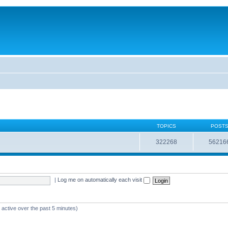
TOPICS
POST
322268
56216
|
Log me on automatically each visit
 active over the past 5 minutes)