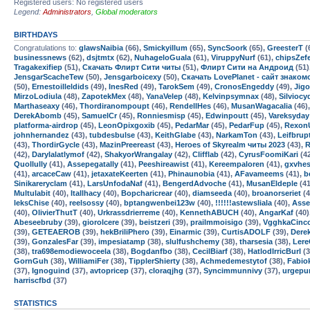
Registered users: No registered users
Legend:
Administrators
,
Global moderators
BIRTHDAYS
Congratulations to:
glawsNaibia
(66),
Smickyillum
(65),
SyncSoork
(65),
GreesterT
(
businessnews
(62),
dsjtmtx
(62),
NuhageloGuala
(61),
ViruppyNurf
(61),
chipsZef
Tragakexifiep
(51),
Скачать Флирт Сити читы
(51),
Флирт Сити на Андроид
(51)
JensgarScacheTew
(50),
Jensgarboicexy
(50),
Скачать LovePlanet - сайт знако
(50),
Ernestoilleldids
(49),
InesRed
(49),
TarokSem
(49),
CronosEngeddy
(49),
Jig
MirzoLodiula
(48),
ZapotekMex
(48),
YanaVelep
(48),
Kelvinpsymnax
(48),
Silviocy
Marthaseaxy
(46),
Thordiranompoupt
(46),
RendellHes
(46),
MusanWagacalia
(46)
DerekAbomb
(45),
SamuelCr
(45),
Ronniesmisp
(45),
Edwinpoutt
(45),
Vareksyday
platforma-airdrop
(45),
LeonOpixgoxib
(45),
PedarMar
(45),
PedarFup
(45),
Rexon
johnhernandez
(43),
tubdesbulse
(43),
KeithGlabe
(43),
NarkamTon
(43),
Leifbrup
(43),
ThordirGycle
(43),
MazinPreereast
(43),
Heroes of Skyrealm читы 2023
(43),
R
(42),
Darylalatlymof
(42),
ShakyorWrangalay
(42),
Clifflab
(42),
CyrusFoomiKari
(4
Quollully
(41),
Assepegatally
(41),
Peeshireawist
(41),
Kereempaloren
(41),
gxvhe
(41),
arcaceCaw
(41),
jetaxateKeerten
(41),
Phinaunobia
(41),
AFavameems
(41),
b
Sinikareryclam
(41),
LarsUnfodaNaf
(41),
BengerdAdvoche
(41),
MusanEldeple
(41
Multulabit
(40),
Itallhacy
(40),
Bopcharicrear
(40),
diamseeda
(40),
broanorseriet
(4
leksChise
(40),
reelsossy
(40),
bptangwenbei123w
(40),
!!!!!!astewsliala
(40),
Asse
(40),
OlivierThutT
(40),
Urkrassdrierreme
(40),
KennethABUCH
(40),
AngarKaf
(40)
Abeseebruby
(39),
giorolcere
(39),
beistzeri
(39),
prailmmoisigo
(39),
VgghkaCinc
(39),
GETEAEROB
(39),
hekBriliPhero
(39),
Einarmic
(39),
CurtisADOLF
(39),
Dere
(39),
GonzalesFar
(39),
impesiatamp
(38),
slulfushchemy
(38),
tharsesia
(38),
Lere
(38),
tra698emodiewoceela
(38),
Bogdanfbo
(38),
CecilBiarf
(38),
HatlodIrricBurl
(3
GornGuh
(38),
WilliamiFer
(38),
TipplerShierty
(38),
Achmedemestytof
(38),
Fabio
(37),
Ignoguind
(37),
avtopricep
(37),
cloraqjhg
(37),
Syncimmunnivy
(37),
urgepu
harriscfbd
(37)
STATISTICS