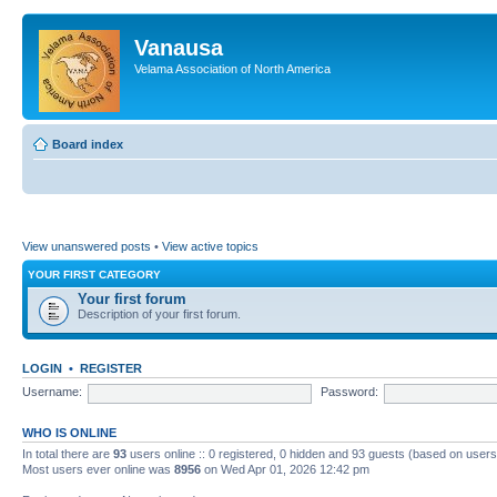
Vanausa
Velama Association of North America
Board index
View unanswered posts
•
View active topics
YOUR FIRST CATEGORY
Your first forum
Description of your first forum.
LOGIN
•
REGISTER
Username:
Password:
WHO IS ONLINE
In total there are
93
users online :: 0 registered, 0 hidden and 93 guests (based on users
Most users ever online was
8956
on Wed Apr 01, 2026 12:42 pm