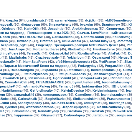
64),
kjagxbu
(64),
crashlanutc7
(63),
swarnerkimaa
(63),
dcjidkn
(63),
yld083emodiewo
eappealk
(60),
dietawosem
(60),
SmeaceArterty
(60),
byyxqim
(60),
Brantunrew
(51),
K
,
Orieleard
(50),
KarinOffit
(50),
Josephtip
(50),
Arokkhshoomax
(50),
Gregorygax
(50)
мств на Андроид - Полная версия читы 2023
(50),
Скачать LovePlanet - сайт знако
oGoorn
(48),
NELTBLOORNE
(48),
GarikMurcids
(48),
GelfordLoomb
(48),
FolleckWag
drano
(48),
Tuwasdip
(47),
Brantbal
(47),
UrukGreesia
(47),
AaronEmisy
(47),
Jaredfeal
,
besplatnay_ogOl
(46),
FingerApp: тренировка реакции MOD Много Денег
(46),
Per
(45),
JornArope
(45),
Porgantautbaree
(45),
RhobarDip
(45),
HarekmeEsive
(45),
Buff
UrinueFuere
(44),
TereseSc
(44),
OrknarokHaf
(44),
RiordianWreta
(44),
AilaFak
(44),
Du
t
(43),
Masilphabs
(43),
Cruzbeeptwale
(43),
Yokianbon
(43),
Oscaraxoni
(43),
Nerusul
ockoraify
(43),
NarmSataPrene
(42),
cfb930emodiewoceela
(42),
MedFrance
(42),
Sila
2),
Пираты: Мистический Квест на Андроид
(42),
Pedargyday
(42),
PorganAlith
(42),
sa
(41),
RalaAttantgem
(41),
Expaddita
(41),
Latssmalk
(41),
beltempotomia
(41),
Cilma
eautuage
(41),
!!!!!!bleltyKnees
(41),
!!!!!!SpubGuddess
(41),
hnshawngbvhguz
(41),
),
DwainBeh
(41),
Jensvioms
(41),
UgoScanild
(41),
ShakyorAwats
(41),
RichardFrape
0),
CrinnaNitsCah
(40),
FUSABEMAARIFE
(40),
bymnUnellon
(40),
toronedlyInsunny
(
pearidreP
(40),
vArmandoParkeg
(40),
FernandJ
(40),
fartdaurvibra
(40),
!!!!!!glolathil
,
Hurittilamma
(40),
GelfordInpulty
(40),
KelvinDuegisp
(40),
Kelvinrimistams
(40),
lea
orm
(39),
samantha849
(39),
nompumpzoox
(39),
CameSoott
(39),
jeannejstanleym
(39
kBoics
(39),
CarlosAnalk
(39),
BogirAlkarie
(39),
Sinikarassinkimi
(39),
Fraseruncense
(
Crund
(38),
Scossyaspeddy
(38),
DALKEELMDED
(38),
admifymat
(38),
master_tz
(38)
8),
Tylerher
(38),
WenzelMoofstona
(38),
JesperBipupsrep
(38),
NasibReadnency
(38),
kef
(38),
Fabioutino
(38),
Randallcyday
(38),
Grokbam
(38),
GrokPab
(38),
RenwikUser
nse
(37),
fruppyrunse
(37),
Gtryswdl
(37),
Cedyrodapep
(37),
tartaburn
(37),
soopusen