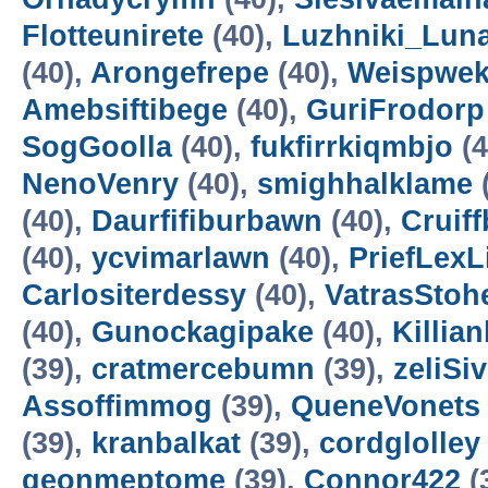
Flotteunirete
(40),
Luzhniki_Lun
(40),
Arongefrepe
(40),
Weispwe
Amebsiftibege
(40),
GuriFrodorp
SogGoolla
(40),
fukfirrkiqmbjo
(4
NenoVenry
(40),
smighhalklame
(40),
Daurfifiburbawn
(40),
Cruiff
(40),
ycvimarlawn
(40),
PriefLexL
Carlositerdessy
(40),
VatrasStoh
(40),
Gunockagipake
(40),
Killia
(39),
cratmercebumn
(39),
zeliSi
Assoffimmog
(39),
QueneVonets
(39),
kranbalkat
(39),
cordglolley
geonmeptome
(39),
Connor422
(