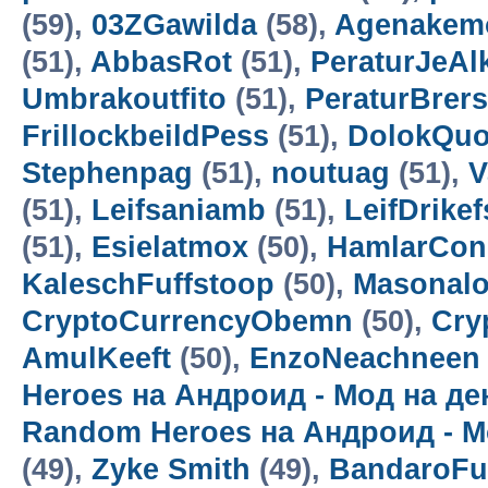
(59),
03ZGawilda
(58),
Agenakem
(51),
AbbasRot
(51),
PeraturJeAl
Umbrakoutfito
(51),
PeraturBrer
FrillockbeildPess
(51),
DolokQuo
Stephenpag
(51),
noutuag
(51),
V
(51),
Leifsaniamb
(51),
LeifDrikef
(51),
Esielatmox
(50),
HamlarCon
KaleschFuffstoop
(50),
Masonalo
CryptoCurrencyObemn
(50),
Cry
AmulKeeft
(50),
EnzoNeachneen
Heroes на Андроид - Мод на д
Random Heroes на Андроид - М
(49),
Zyke Smith
(49),
BandaroF