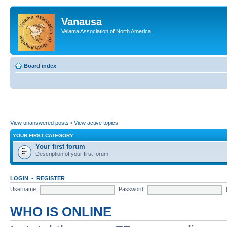
Vanausa
Velama Association of North America
Board index
View unanswered posts
•
View active topics
YOUR FIRST CATEGORY
Your first forum
Description of your first forum.
LOGIN
•
REGISTER
Username:
Password:
WHO IS ONLINE