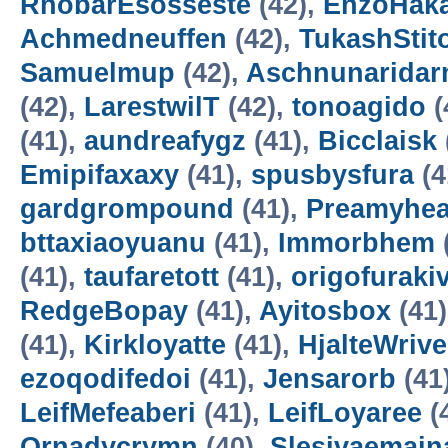
RhobarEsosseste
(42),
EnzoHak
Achmedneuffen
(42),
TukashStit
Samuelmup
(42),
Aschnunarida
(42),
LarestwilT
(42),
tonoagido
(
(41),
aundreafygz
(41),
Bicclaisk
Emipifaxaxy
(41),
spusbysfura
(4
gardgrompound
(41),
Preamyhea
bttaxiaoyuanu
(41),
Immorbhem
(41),
taufaretott
(41),
origofuraki
RedgeBopay
(41),
Ayitosbox
(41
(41),
Kirkloyatte
(41),
HjalteWrive
ezoqodifedoi
(41),
Jensarorb
(41
LeifMefeaberi
(41),
LeifLoyaree
(
Ornadycrymn
(40),
Slesivaemain