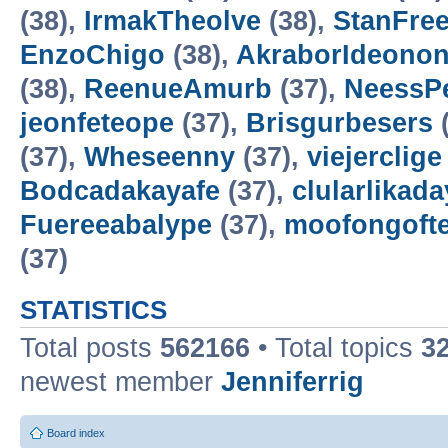
(38),
IrmakTheolve
(38),
StanFree
EnzoChigo
(38),
AkraborIdeonon
(38),
ReenueAmurb
(37),
NeessP
jeonfeteope
(37),
Brisgurbesers
(
(37),
Wheseenny
(37),
viejerclige
Bodcadakayafe
(37),
clularlikada
Fuereeabalype
(37),
moofongoft
(37)
STATISTICS
Total posts
562166
• Total topics
3
newest member
Jenniferrig
Board index