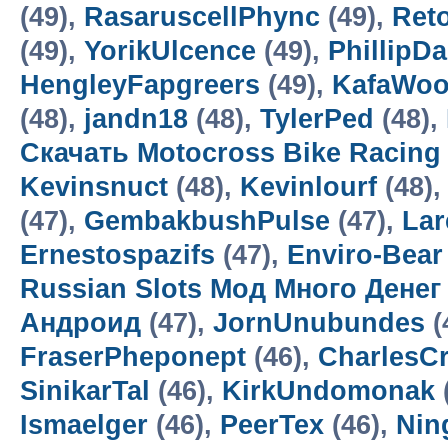
(49),
RasaruscellPhync
(49),
Ret
(49),
YorikUlcence
(49),
PhillipD
HengleyFapgreers
(49),
KafaWo
(48),
jandn18
(48),
TylerPed
(48),
Скачать Motocross Bike Racin
Kevinsnuct
(48),
Kevinlourf
(48),
(47),
GembakbushPulse
(47),
Lar
Ernestospazifs
(47),
Enviro-Bear
Russian Slots Мод Много Денег
Андроид
(47),
JornUnubundes
(
FraserPheponept
(46),
CharlesC
SinikarTal
(46),
KirkUndomonak
Ismaelger
(46),
PeerTex
(46),
Nin