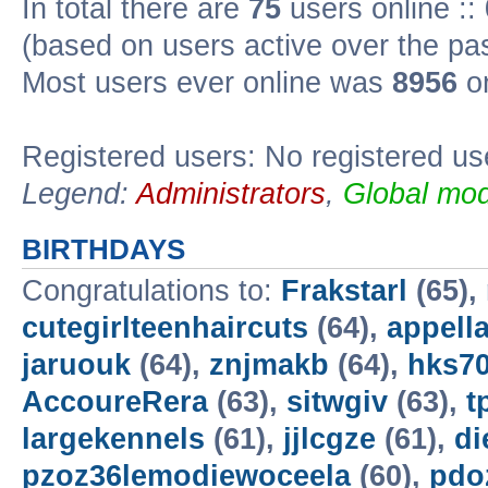
In total there are
75
users online ::
(based on users active over the pa
Most users ever online was
8956
on
Registered users: No registered us
Legend:
Administrators
,
Global mod
BIRTHDAYS
Congratulations to:
Frakstarl
(65),
cutegirlteenhaircuts
(64),
appella
jaruouk
(64),
znjmakb
(64),
hks7
AccoureRera
(63),
sitwgiv
(63),
t
largekennels
(61),
jjlcgze
(61),
di
pzoz36lemodiewoceela
(60),
pdo