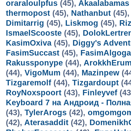
oraraloulpfus
(45),
Akaalabamas
thermopost
(45),
Nathanbut
(45)
Dimitarrig
(45),
Liskmog
(45),
Ri
IsmaelScooste
(45),
DolokLertre
KasimOxiva
(45),
Diggy's Adven
FasimSuccast
(45),
FasimAlgoga
Rakussponype
(44),
ArokkhEru
(44),
VigoMum
(44),
Mazinpew
(4
Tizgaremolf
(44),
Tizgardoupt
(4
RoyNoxspoort
(43),
Finleyvef
(43
Keyboard 7 на Андроид - Полн
(43),
TylerArogs
(42),
omgomgom
(42),
Aterasaddit
(42),
Domenikh