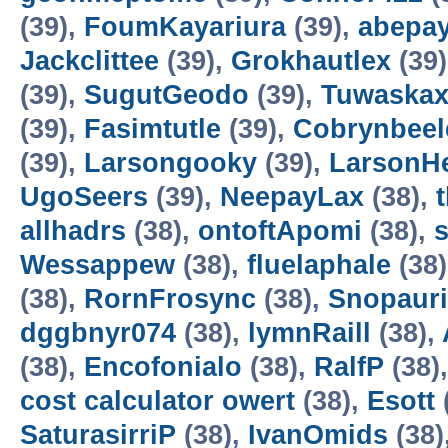
(39),
FoumKayariura
(39),
abepa
Jackclittee
(39),
Grokhautlex
(39
(39),
SugutGeodo
(39),
Tuwaska
(39),
Fasimtutle
(39),
Cobrynbeel
(39),
Larsongooky
(39),
LarsonH
UgoSeers
(39),
NeepayLax
(38),
allhadrs
(38),
ontoftApomi
(38),
Wessappew
(38),
fluelaphale
(38
(38),
RornFrosync
(38),
Snopaur
dggbnyr074
(38),
lymnRaill
(38),
(38),
Encofonialo
(38),
RalfP
(38)
cost calculator owert
(38),
Esott
SaturasirriP
(38),
IvanOmids
(38)