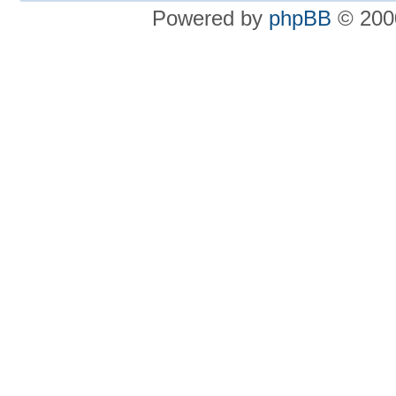
Powered by
phpBB
© 2000