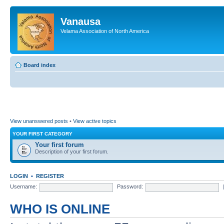
Vanausa
Velama Association of North America
Board index
View unanswered posts
•
View active topics
YOUR FIRST CATEGORY
Your first forum
Description of your first forum.
LOGIN
•
REGISTER
Username:
Password:
WHO IS ONLINE