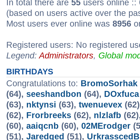
In total there are
55
users online ::
(based on users active over the pa
Most users ever online was
8956
on
Registered users: No registered us
Legend:
Administrators
,
Global mod
BIRTHDAYS
Congratulations to:
BromoSorhak
(64),
seeshandbon
(64),
DOxfuca
(63),
nktynsi
(63),
twenuevex
(62
(62),
Frorbreeks
(62),
nlzlafb
(62)
(60),
aaiqcnb
(60),
02MErodger
(5
(51),
Jaredged
(51),
UrkrasscedB