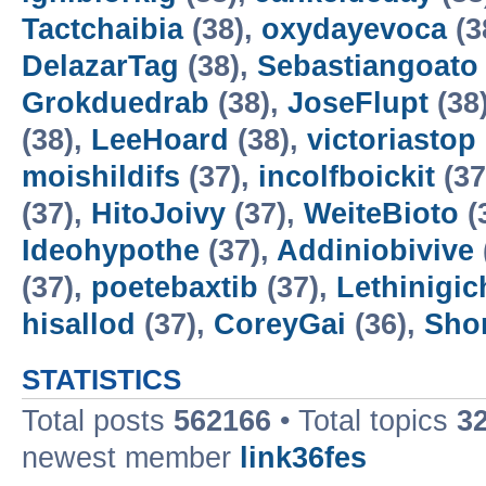
Tactchaibia
(38),
oxydayevoca
(3
DelazarTag
(38),
Sebastiangoato
Grokduedrab
(38),
JoseFlupt
(38
(38),
LeeHoard
(38),
victoriastop
moishildifs
(37),
incolfboickit
(37
(37),
HitoJoivy
(37),
WeiteBioto
(
Ideohypothe
(37),
Addiniobivive
(37),
poetebaxtib
(37),
Lethinigic
hisallod
(37),
CoreyGai
(36),
Sho
STATISTICS
Total posts
562166
• Total topics
3
newest member
link36fes