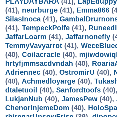
PLAYDAYBARA
(41),
LapEduppy
(41),
neurburge
(41),
Emma866
(4
SilasInoca
(41),
GambalDrurnon
(41),
TempeckPoife
(41),
Runeedi
JaffarLoarm
(41),
Jaffarnonefly
(
TemmyVavyarrot
(41),
WeceBlue
(40),
Coilacracle
(40),
mjiwdowiq
hrtyfjmmsacdvndah
(40),
RoariaA
Adriennec
(40),
OstromirU
(40),
N
(40),
Achmedloyarge
(40),
Tukas
dtaletuoil
(40),
Sanfordtoofs
(40)
LukjanNub
(40),
JamesPew
(40),
ChenorInjemeDom
(40),
HoloSp
rhiregarUnsowFrise
(39),
dipope