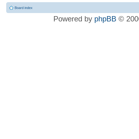
Board index
Powered by
phpBB
© 2000