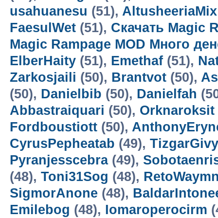
usahuanesu
(51),
AltusheeriaMix
FaesulWet
(51),
Скачать Magic 
Magic Rampage MOD Много ден
ElberHaity
(51),
Emethaf
(51),
Na
Zarkosjaili
(50),
Brantvot
(50),
As
(50),
Danielbib
(50),
Danielfah
(5
Abbastraiquari
(50),
Orknaroksit
Fordboustiott
(50),
AnthonyEryn
CyrusPepheatab
(49),
TizgarGiv
Pyranjesscebra
(49),
Sobotaenri
(48),
Toni31Sog
(48),
RetoWaym
SigmorAnone
(48),
BaldarIntone
Emilebog
(48),
Iomaroperocirm
(