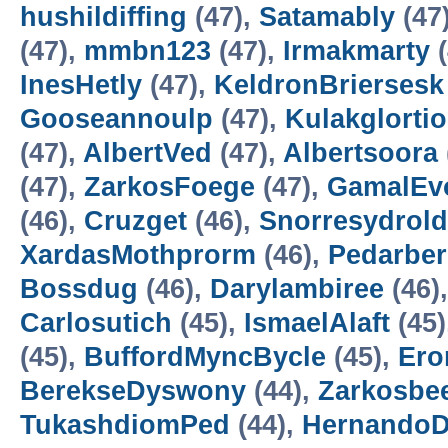
hushildiffing
(47),
Satamably
(47
(47),
mmbn123
(47),
Irmakmarty
(
InesHetly
(47),
KeldronBriersesk
Gooseannoulp
(47),
Kulakglortio
(47),
AlbertVed
(47),
Albertsoora
(47),
ZarkosFoege
(47),
GamalEv
(46),
Cruzget
(46),
Snorresydrold
XardasMothprorm
(46),
Pedarbe
Bossdug
(46),
Darylambiree
(46)
Carlosutich
(45),
IsmaelAlaft
(45)
(45),
BuffordMyncBycle
(45),
Ero
BerekseDyswony
(44),
Zarkosbe
TukashdiomPed
(44),
HernandoD