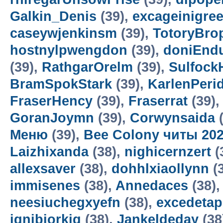
Galkin_Denis
(39),
excageinigre
caseywjenkinsm
(39),
TotoryBro
hostnylpwengdon
(39),
doniEnd
(39),
RathgarOrelm
(39),
Sulfock
BramSpokStark
(39),
KarlenPeri
FraserHency
(39),
Fraserrat
(39)
GoranJoymn
(39),
Corwynsaida
(
Меню
(39),
Bee Colony читы 20
Laizhixanda
(38),
nighicernzert
(
allexsaver
(38),
dohhlxiaollynn
(
immisenes
(38),
Annedaces
(38)
neesiuchegxyefn
(38),
excedetap
ignibiorkig
(38),
Jankeldeday
(38