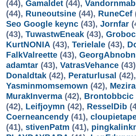
(44),
Gamaldet
(44),
Vandornmab
(44),
Runeoutsine
(44),
RuneCef
Seo Google keync
(43),
Jornfar
(
(43),
TuwastwEneak
(43),
Groboc
KurtNONIA
(43),
Terielale
(43),
D
FalkValreette
(43),
GeorgAbnobn
adamtar
(43),
VatrasVehance
(43
Donaldtak
(42),
Peraturlusal
(42)
Yasminmomsemown
(42),
Mezir
MurakInverma
(42),
Brontobbcic
(42),
Leifjoymn
(42),
ResselDib
(4
Coerneancendy
(41),
cloupietap
(41),
stivenPatm
(41),
pingkalink