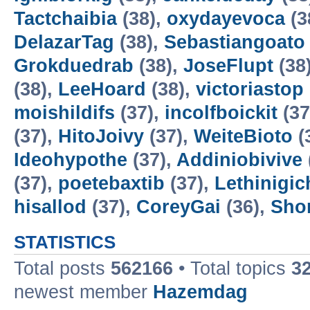
Tactchaibia
(38),
oxydayevoca
(3
DelazarTag
(38),
Sebastiangoato
Grokduedrab
(38),
JoseFlupt
(38
(38),
LeeHoard
(38),
victoriastop
moishildifs
(37),
incolfboickit
(37
(37),
HitoJoivy
(37),
WeiteBioto
(
Ideohypothe
(37),
Addiniobivive
(37),
poetebaxtib
(37),
Lethinigic
hisallod
(37),
CoreyGai
(36),
Sho
STATISTICS
Total posts
562166
• Total topics
3
newest member
Hazemdag