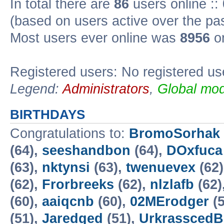
In total there are
86
users online ::
(based on users active over the pa
Most users ever online was
8956
on
Registered users: No registered us
Legend:
Administrators
,
Global mod
BIRTHDAYS
Congratulations to:
BromoSorhak
(64),
seeshandbon
(64),
DOxfuca
(63),
nktynsi
(63),
twenuevex
(62
(62),
Frorbreeks
(62),
nlzlafb
(62)
(60),
aaiqcnb
(60),
02MErodger
(5
(51),
Jaredged
(51),
UrkrasscedB