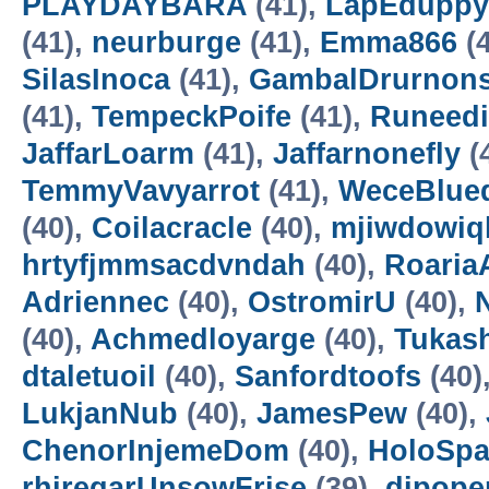
PLAYDAYBARA
(41),
LapEduppy
(41),
neurburge
(41),
Emma866
(4
SilasInoca
(41),
GambalDrurnon
(41),
TempeckPoife
(41),
Runeedi
JaffarLoarm
(41),
Jaffarnonefly
(
TemmyVavyarrot
(41),
WeceBlue
(40),
Coilacracle
(40),
mjiwdowiq
hrtyfjmmsacdvndah
(40),
RoariaA
Adriennec
(40),
OstromirU
(40),
N
(40),
Achmedloyarge
(40),
Tukas
dtaletuoil
(40),
Sanfordtoofs
(40)
LukjanNub
(40),
JamesPew
(40),
ChenorInjemeDom
(40),
HoloSp
rhiregarUnsowFrise
(39),
dipope