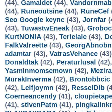
(44),
Gamaldet
(44),
Vandornmab
(44),
Runeoutsine
(44),
RuneCef
Seo Google keync
(43),
Jornfar
(
(43),
TuwastwEneak
(43),
Groboc
KurtNONIA
(43),
Terielale
(43),
D
FalkValreette
(43),
GeorgAbnobn
adamtar
(43),
VatrasVehance
(43
Donaldtak
(42),
Peraturlusal
(42)
Yasminmomsemown
(42),
Mezir
MurakInverma
(42),
Brontobbcic
(42),
Leifjoymn
(42),
ResselDib
(4
Coerneancendy
(41),
cloupietap
(41),
stivenPatm
(41),
pingkalink