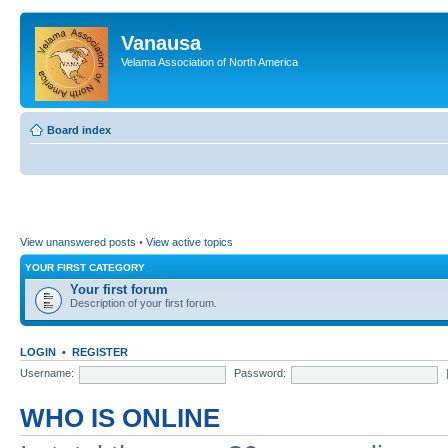
Vanausa
Velama Association of North America
Board index
View unanswered posts
•
View active topics
YOUR FIRST CATEGORY
Your first forum
Description of your first forum.
LOGIN
•
REGISTER
Username:
Password:
WHO IS ONLINE