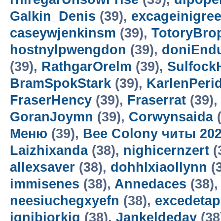
Galkin_Denis
(39),
excageinigre
caseywjenkinsm
(39),
TotoryBro
hostnylpwengdon
(39),
doniEnd
(39),
RathgarOrelm
(39),
Sulfock
BramSpokStark
(39),
KarlenPeri
FraserHency
(39),
Fraserrat
(39)
GoranJoymn
(39),
Corwynsaida
(
Меню
(39),
Bee Colony читы 20
Laizhixanda
(38),
nighicernzert
(
allexsaver
(38),
dohhlxiaollynn
(
immisenes
(38),
Annedaces
(38)
neesiuchegxyefn
(38),
excedetap
ignibiorkig
(38),
Jankeldeday
(38