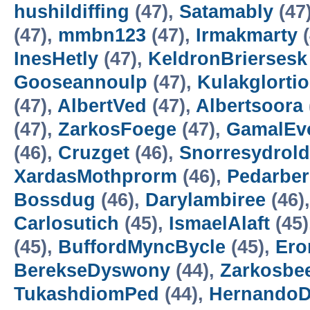
hushildiffing
(47),
Satamably
(47
(47),
mmbn123
(47),
Irmakmarty
(
InesHetly
(47),
KeldronBriersesk
Gooseannoulp
(47),
Kulakglortio
(47),
AlbertVed
(47),
Albertsoora
(47),
ZarkosFoege
(47),
GamalEv
(46),
Cruzget
(46),
Snorresydrold
XardasMothprorm
(46),
Pedarbe
Bossdug
(46),
Darylambiree
(46)
Carlosutich
(45),
IsmaelAlaft
(45)
(45),
BuffordMyncBycle
(45),
Ero
BerekseDyswony
(44),
Zarkosbe
TukashdiomPed
(44),
HernandoD