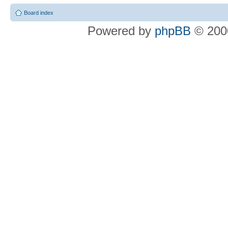
Board index
Powered by
phpBB
© 2000