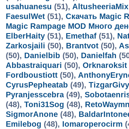
usahuanesu
(51),
AltusheeriaMix
FaesulWet
(51),
Скачать Magic 
Magic Rampage MOD Много ден
ElberHaity
(51),
Emethaf
(51),
Na
Zarkosjaili
(50),
Brantvot
(50),
As
(50),
Danielbib
(50),
Danielfah
(5
Abbastraiquari
(50),
Orknaroksit
Fordboustiott
(50),
AnthonyEryn
CyrusPepheatab
(49),
TizgarGiv
Pyranjesscebra
(49),
Sobotaenri
(48),
Toni31Sog
(48),
RetoWaym
SigmorAnone
(48),
BaldarIntone
Emilebog
(48),
Iomaroperocirm
(