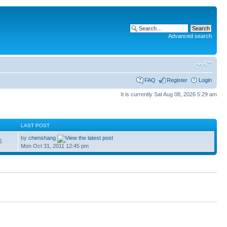
Advanced search
FAQ
Register
Login
It is currently Sat Aug 08, 2026 5:29 am
S
LAST POST
by
chenshang
6
Mon Oct 31, 2011 12:45 pm