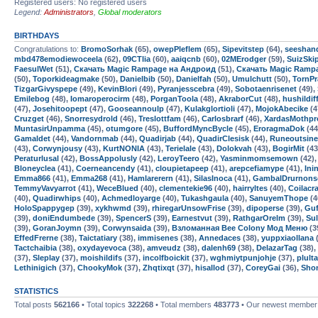
Registered users: No registered users
Legend:
Administrators
,
Global moderators
BIRTHDAYS
Congratulations to:
BromoSorhak
(65),
owepPleflem
(65),
Sipevitstep
(64),
seeshan
mbd478emodiewoceela
(62),
09CTlia
(60),
aaiqcnb
(60),
02MErodger
(59),
SuizSk
FaesulWet
(51),
Скачать Magic Rampage на Андроид
(51),
Скачать Magic Ramp
(50),
Toporkideagmake
(50),
Danielbib
(50),
Danielfah
(50),
Umulchutt
(50),
TornP
TizgarGivyspepe
(49),
KevinBlori
(49),
Pyranjesscebra
(49),
Sobotaenrisenet
(49),
Emilebog
(48),
Iomaroperocirm
(48),
PorganToola
(48),
AkraborCut
(48),
hushildif
(47),
Josehitoopept
(47),
Gooseannoulp
(47),
Kulakglortioli
(47),
MojokAbecike
(4
Cruzget
(46),
Snorresydrold
(46),
Treslottfam
(46),
Carlosbrarf
(46),
XardasMothpr
MuntasirUnpamma
(45),
otumgore
(45),
BuffordMyncBycle
(45),
EroragmaDok
(44
Gamaldet
(44),
Vandornmab
(44),
Quadirjab
(44),
QuadirClesisk
(44),
Runeoutsine
(43),
Corwynjousy
(43),
KurtNONIA
(43),
Terielale
(43),
Dolokvah
(43),
BogirMit
(43
Peraturlusal
(42),
BossAppolusly
(42),
LeroyTeero
(42),
Yasminmomsemown
(42)
Bloneyclea
(41),
Coerneancendy
(41),
cloupietapeep
(41),
arepcefiamype
(41),
Ini
Emma866
(41),
Emma268
(41),
Hamlarerern
(41),
SilasInoca
(41),
GambalDrurnons
TemmyVavyarrot
(41),
WeceBlued
(40),
clementekie96
(40),
hairryltes
(40),
Coilacr
(40),
Quadirwhips
(40),
Achmedloyarge
(40),
Tukashgaula
(40),
SanuyemThope
(4
HoloSpappygep
(39),
xykhwmd
(39),
rhiregarUnsowFrise
(39),
dipoperse
(39),
Guf
(39),
doniEndumbede
(39),
SpencerS
(39),
Earnestvut
(39),
RathgarOrelm
(39),
Sul
(39),
GoranJoymn
(39),
Corwynsaida
(39),
Взломанная Bee Colony Мод Меню
(3
EffedFrerne
(38),
Taictatiary
(38),
immisenes
(38),
Annedaces
(38),
yuppxiaollana
(
Tactchaibia
(38),
oxydayevoca
(38),
amveudz
(38),
dalenh69
(38),
DelazarTag
(38),
(37),
Sleplay
(37),
moishildifs
(37),
incolfboickit
(37),
wghmiytpunjohje
(37),
plul
Lethinigich
(37),
ChookyMok
(37),
Zhqtixqt
(37),
hisallod
(37),
CoreyGai
(36),
Sho
STATISTICS
Total posts
562166
• Total topics
322268
• Total members
483773
• Our newest membe