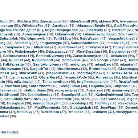
dbon
(64),
DOxfuca
(63),
ditreciscuimi
(63),
AldenScovill
(63),
nktynsi
(63),
twenuevex
ipmenum
(53),
WillpleateFex
(51),
Jaredged
(51),
UrkrasscedBriede
(51),
GarikFleeveH
age MOD Много денег
(51),
Magic Rampage apk
(51),
ElberHaity
(51),
Emethaf
(51),
N
rannyrub
(50),
Abbastraiquari
(50),
Orknaroksit
(50),
Orknarokgragmahen
(50),
Fordbou
SobotaNok
(49),
johnnieyy2
(48),
Toni31Sog
(48),
RetoWaymn
(48),
YespasMipkneeli
(
fing
(47),
Satamably
(47),
Porgansoype
(47),
SaturasVerinterm
(47),
mmbn123
(47),
Irm
7),
Campaalock
(47),
AlbertVed
(47),
Albertsoora
(47),
Corwynvot
(47),
Corwynleadiar
orm
(46),
Pedarbereaby
(46),
Delazarasype
(46),
Mine-Bossdug
(46),
Darylambiree
(46)
),
Gelfordavoiste
(44),
BerekseDyswony
(44),
Zarkosbeennyren
(44),
Yokianzen
(44),
T
(44),
RuneCef
(44),
KipplerGoott
(44),
homevothe
(43),
Seo Google keync
(43),
Jornf
),
FalkValreette
(43),
GeorgAbnobnura
(43),
audionaw
(43),
adamBew
(43),
adamtar
(4
,
Meziramume
(42),
DargothTof
(42),
MurakInverma
(42),
Brontobbcic
(42),
Giacomope
nnassE
(41),
stivenPatm
(41),
pingkalinknin
(41),
momforgetle
(41),
PLAYDAYBARA
(41
e
(41),
Leifimavape
(41),
OlivierRer
(41),
TempeckPoife
(41),
Runeedics
(41),
Mitchfoef
acle
(40),
mjiwdowiqk
(40),
TuncunernNacy
(40),
hrtyfjmmsacdvndah
(40),
RoariaArrol
0),
dtaletuoil
(40),
Sanfordtoofs
(40),
GeorgFlumb
(40),
Lukjanlal
(40),
LukjanNub
(40)
felmenue
(39),
Galkin_Denis
(39),
excageinigree
(39),
Abaleteew
(39),
memiwoopS
(39
fockHopteli
(39),
Joshinolouddy
(39),
BramSpokStark
(39),
KarlenPeridwemi
(39),
Top
9),
Bee Colony читы 2023
(39),
amosteattarie
(38),
ozera
(38),
Laizhixanda
(38),
nighic
38),
floveglove
(38),
neesiuchegxyefn
(38),
excedetap
(38),
FloliNivy
(38),
ReexowRax
Sebastiangoato
(38),
MasilFrokemeks
(38),
Grokduedrab
(38),
JoseFlupt
(38),
Denpok
tamma
(37),
HitoJoivy
(37),
WeiteBioto
(37),
Yrbksokh
(37),
lesbilovs
(37),
Ideohypothe
naGet
(36)
r
Hazemdag