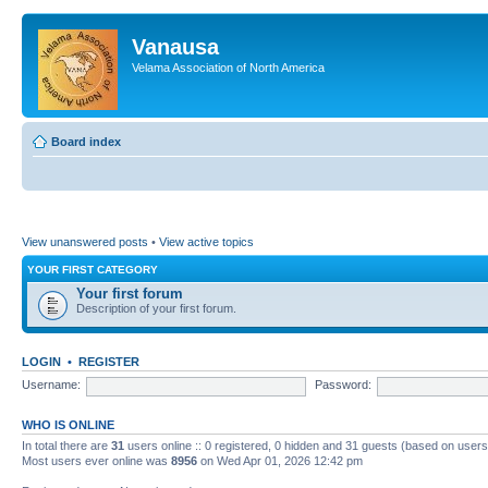
Vanausa
Velama Association of North America
Board index
View unanswered posts
•
View active topics
YOUR FIRST CATEGORY
Your first forum
Description of your first forum.
LOGIN
•
REGISTER
Username:
Password:
WHO IS ONLINE
In total there are
31
users online :: 0 registered, 0 hidden and 31 guests (based on users
Most users ever online was
8956
on Wed Apr 01, 2026 12:42 pm