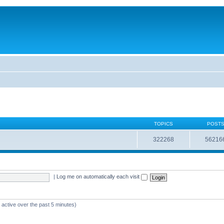
TOPICS
POST
322268
56216
|
Log me on automatically each visit
 active over the past 5 minutes)