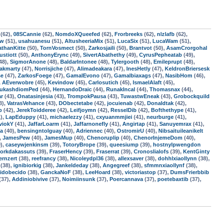
(62),
08SCannie
(62),
NomdoXQueefed
(62),
Frorbreeks
(62),
nlzlafb
(62),
ow
(51),
usahuanesu
(51),
AltusheeriaMix
(51),
LucaSix
(51),
LucaWam
(51),
athanKitte
(50),
TornVosmect
(50),
Zarkosjaili
(50),
Brantvot
(50),
AsamCrorgohal
stiott
(50),
AnthonyErync
(49),
SivertAbathethy
(49),
CyrusPepheatab
(49),
48),
SigmorAnone
(48),
BaldarIntonee
(48),
Tylergooth
(48),
Emileprupt
(48),
akmarty
(47),
Norrisjiche
(47),
Alimadeakara
(47),
InesHetly
(47),
KeldronBriersesk
se
(47),
ZarkosFoege
(47),
GamalEvono
(47),
Gamalbiaxags
(47),
NasibHom
(46),
,
AEverwobre
(45),
Kevindow
(45),
Carlosutich
(45),
IsmaelAlaft
(45),
ukashdiomPed
(44),
HernandoDraic
(44),
RunakIncal
(44),
Thomasnax
(44),
ar
(43),
Onatasinjesia
(43),
TrompokPausa
(43),
TuwastwEneak
(43),
Grobockquild
3),
VatrasVehance
(43),
DObectetabe
(42),
jocuienab
(42),
Donaldtak
(42),
p
(42),
JerekToidderee
(42),
Leifjoymn
(42),
ResselDib
(42),
Bofthethype
(41),
),
LapEduppy
(41),
michaelezzy
(41),
cxyuanmmjiei
(41),
neurburge
(41),
viokY
(41),
JaffarLoarm
(41),
Jaffarnonefly
(41),
Angirtap
(41),
Sanuyemrax
(41),
la
(40),
bensingntolguay
(40),
Adriennec
(40),
OstromirU
(40),
Nibsaituileanikelt
,
JamesPew
(40),
JamesMup
(40),
Chenoruplip
(40),
ChenorInjemeDom
(40),
),
caseywjenkinsm
(39),
TotoryBrope
(39),
queesiump
(39),
hostnylpwengdon
orkdakassuts
(39),
FraserHency
(39),
Fraserrat
(39),
Cronoslialofs
(39),
KentGinty
ernzert
(38),
reefrancy
(38),
Nicoleydpl36
(38),
allexsaver
(38),
dohhlxiaollynn
(38),
(38),
ignibiorkig
(38),
Jankeldeday
(38),
Angegreef
(38),
sfmmnxiaollynf
(38),
idobecido
(38),
GanckaNoF
(38),
LeeHoard
(38),
victoriastop
(37),
DumsFrierbbib
(37),
Addiniobivive
(37),
Noimiinsunk
(37),
Poercannava
(37),
poetebaxtib
(37),