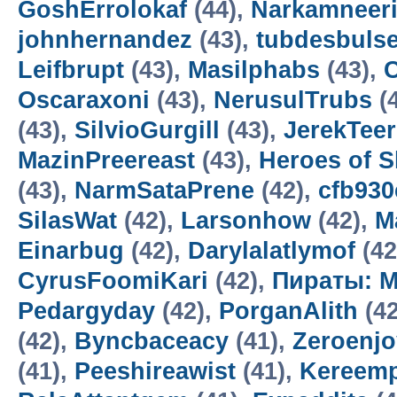
GoshErrolokaf
(44),
Narkamneer
johnhernandez
(43),
tubdesbuls
Leifbrupt
(43),
Masilphabs
(43),
C
Oscaraxoni
(43),
NerusulTrubs
(
(43),
SilvioGurgill
(43),
JerekTee
MazinPreereast
(43),
Heroes of 
(43),
NarmSataPrene
(42),
cfb93
SilasWat
(42),
Larsonhow
(42),
M
Einarbug
(42),
Darylalatlymof
(42
CyrusFoomiKari
(42),
Пираты: М
Pedargyday
(42),
PorganAlith
(42
(42),
Byncbaceacy
(41),
Zeroenj
(41),
Peeshireawist
(41),
Kereemp