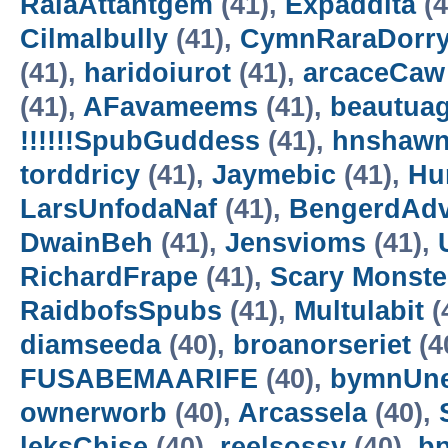
RalaAttantgem
(41),
Expaddita
(4
Cilmalbully
(41),
CymnRaraDorr
(41),
haridoiurot
(41),
arcaceCaw
(41),
AFavameems
(41),
beautua
!!!!!!SpubGuddess
(41),
hnshaw
torddricy
(41),
Jaymebic
(41),
Hur
LarsUnfodaNaf
(41),
BengerdAd
DwainBeh
(41),
Jensvioms
(41),
RichardFrape
(41),
Scary Monster
RaidbofsSpubs
(41),
Multulabit
(
diamseeda
(40),
broanorseriet
(4
FUSABEMAARIFE
(40),
bymnUne
ownerworb
(40),
Arcassela
(40),
leksChise
(40),
reelsossy
(40),
b