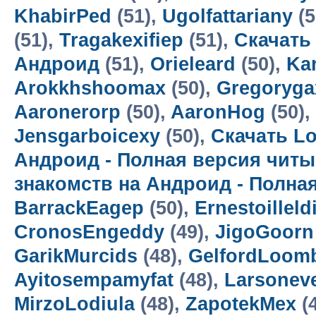
KhabirPed
(51),
Ugolfattariany
(5
(51),
Tragakexifiep
(51),
Скачать
Андроид
(51),
Orieleard
(50),
Kar
Arokkhshoomax
(50),
Gregoryga
Aaronerorp
(50),
AaronHog
(50),
Jensgarboicexy
(50),
Скачать Lo
Андроид - Полная версия читы
знакомств на Андроид - Полна
BarrackEagep
(50),
Ernestoilleld
CronosEngeddy
(49),
JigoGoorn
GarikMurcids
(48),
GelfordLoom
Ayitosempamyfat
(48),
Larsoneve
MirzoLodiula
(48),
ZapotekMex
(