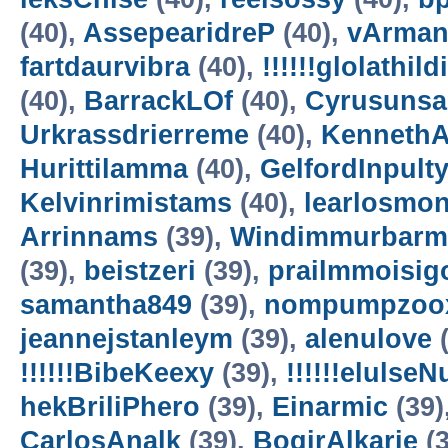
(40),
AssepearidreP
(40),
vArman
fartdaurvibra
(40),
!!!!!!glolathild
(40),
BarrackLOf
(40),
Cyrusuns
Urkrassdrierreme
(40),
Kenneth
Hurittilamma
(40),
GelfordInpult
Kelvinrimistams
(40),
learlosmo
Arrinnams
(39),
Windimmurbarm
(39),
beistzeri
(39),
prailmmoisig
samantha849
(39),
nompumpzoo
jeannejstanleym
(39),
alenulove
(
!!!!!!BibeKeexy
(39),
!!!!!!elulse
hekBriliPhero
(39),
Einarmic
(39)
CarlosAnalk
(39),
BogirAlkarie
(3