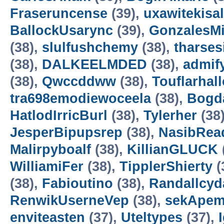
Fraseruncense
(39),
uxawitekisa
BallockUsarync
(39),
GonzalesM
(38),
slulfushchemy
(38),
tharses
(38),
DALKEELMDED
(38),
admif
(38),
Qwccddww
(38),
Touflarhal
tra698emodiewoceela
(38),
Bogd
HatlodIrricBurl
(38),
Tylerher
(38
JesperBipupsrep
(38),
NasibRea
Malirpyboalf
(38),
KillianGLUCK
WilliamiFer
(38),
TipplerShierty
(
(38),
Fabioutino
(38),
Randallcyd
RenwikUserneVep
(38),
sekApem
enviteasten
(37),
Uteltypes
(37),