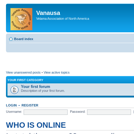
Vanausa
Velama Association of North America
Board index
View unanswered posts
•
View active topics
YOUR FIRST CATEGORY
Your first forum
Description of your first forum.
LOGIN
•
REGISTER
Username:
Password:
WHO IS ONLINE