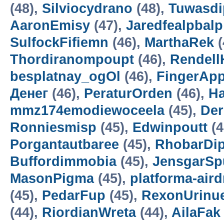
(48),
Silviocydrano
(48),
Tuwasdi
AaronEmisy
(47),
Jaredfealpbalp
SulfockFifiemn
(46),
MarthaRek
(
Thordiranompoupt
(46),
Rendell
besplatnay_ogOl
(46),
FingerAp
Денег
(46),
PeraturOrden
(46),
H
mmz174emodiewoceela
(45),
De
Ronniesmisp
(45),
Edwinpoutt
(4
Porgantautbaree
(45),
RhobarDi
Buffordimmobia
(45),
JensgarSp
MasonPigma
(45),
platforma-air
(45),
PedarFup
(45),
RexonUrinu
(44),
RiordianWreta
(44),
AilaFak