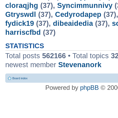
cloraqjhg
(37),
Syncimmunnivy
(
Gtryswdl
(37),
Cedyrodapep
(37)
fydick19
(37),
dibeaidedia
(37),
s
harriscfbd
(37)
STATISTICS
Total posts
562166
• Total topics
3
newest member
Stevenanork
Board index
Powered by
phpBB
© 2000