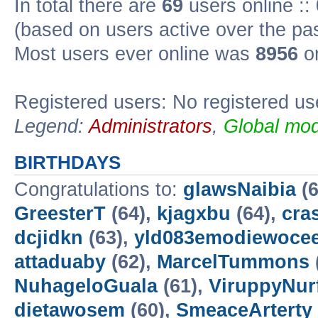
In total there are
69
users online ::
(based on users active over the pa
Most users ever online was
8956
on
Registered users: No registered us
Legend:
Administrators
,
Global mod
BIRTHDAYS
Congratulations to:
glawsNaibia
(6
GreesterT
(64),
kjagxbu
(64),
cra
dcjidkn
(63),
yld083emodiewocee
attaduaby
(62),
MarcelTummons
NuhageloGuala
(61),
ViruppyNur
dietawosem
(60),
SmeaceArterty