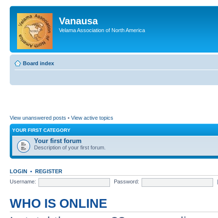
Vanausa
Velama Association of North America
Board index
View unanswered posts
•
View active topics
YOUR FIRST CATEGORY
Your first forum
Description of your first forum.
LOGIN
•
REGISTER
Username:
Password:
WHO IS ONLINE