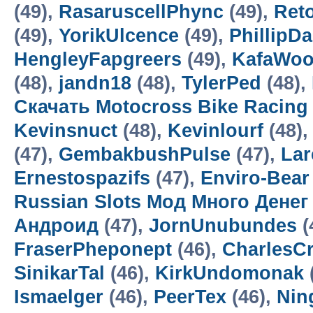
(49),
RasaruscellPhync
(49),
Ret
(49),
YorikUlcence
(49),
PhillipD
HengleyFapgreers
(49),
KafaWo
(48),
jandn18
(48),
TylerPed
(48),
Скачать Motocross Bike Racin
Kevinsnuct
(48),
Kevinlourf
(48),
(47),
GembakbushPulse
(47),
Lar
Ernestospazifs
(47),
Enviro-Bear
Russian Slots Мод Много Денег
Андроид
(47),
JornUnubundes
(
FraserPheponept
(46),
CharlesC
SinikarTal
(46),
KirkUndomonak
Ismaelger
(46),
PeerTex
(46),
Nin