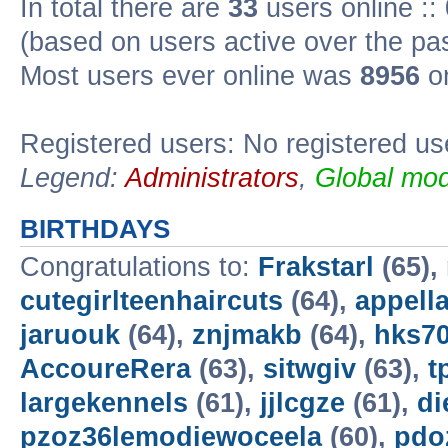
In total there are
33
users online ::
(based on users active over the pa
Most users ever online was
8956
on
Registered users: No registered us
Legend:
Administrators
,
Global mod
BIRTHDAYS
Congratulations to:
Frakstarl
(65),
cutegirlteenhaircuts
(64),
appella
jaruouk
(64),
znjmakb
(64),
hks7
AccoureRera
(63),
sitwgiv
(63),
t
largekennels
(61),
jjlcgze
(61),
di
pzoz36lemodiewoceela
(60),
pdo