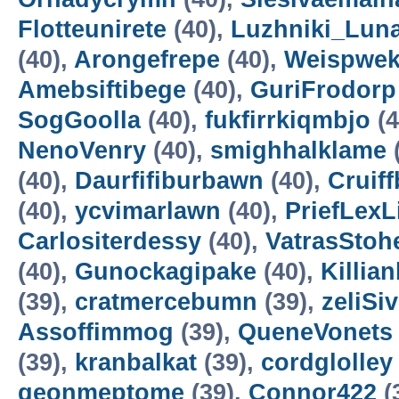
Flotteunirete
(40),
Luzhniki_Lun
(40),
Arongefrepe
(40),
Weispwe
Amebsiftibege
(40),
GuriFrodorp
SogGoolla
(40),
fukfirrkiqmbjo
(4
NenoVenry
(40),
smighhalklame
(40),
Daurfifiburbawn
(40),
Cruiff
(40),
ycvimarlawn
(40),
PriefLexL
Carlositerdessy
(40),
VatrasStoh
(40),
Gunockagipake
(40),
Killia
(39),
cratmercebumn
(39),
zeliSi
Assoffimmog
(39),
QueneVonets
(39),
kranbalkat
(39),
cordglolley
geonmeptome
(39),
Connor422
(