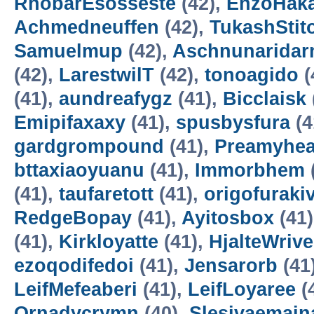
RhobarEsosseste
(42),
EnzoHak
Achmedneuffen
(42),
TukashStit
Samuelmup
(42),
Aschnunarida
(42),
LarestwilT
(42),
tonoagido
(
(41),
aundreafygz
(41),
Bicclaisk
Emipifaxaxy
(41),
spusbysfura
(4
gardgrompound
(41),
Preamyhea
bttaxiaoyuanu
(41),
Immorbhem
(41),
taufaretott
(41),
origofuraki
RedgeBopay
(41),
Ayitosbox
(41
(41),
Kirkloyatte
(41),
HjalteWrive
ezoqodifedoi
(41),
Jensarorb
(41
LeifMefeaberi
(41),
LeifLoyaree
(
Ornadycrymn
(40),
Slesivaemain