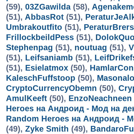
(59),
03ZGawilda
(58),
Agenakem
(51),
AbbasRot
(51),
PeraturJeAl
Umbrakoutfito
(51),
PeraturBrer
FrillockbeildPess
(51),
DolokQuo
Stephenpag
(51),
noutuag
(51),
V
(51),
Leifsaniamb
(51),
LeifDrikef
(51),
Esielatmox
(50),
HamlarCon
KaleschFuffstoop
(50),
Masonalo
CryptoCurrencyObemn
(50),
Cry
AmulKeeft
(50),
EnzoNeachneen
Heroes на Андроид - Мод на д
Random Heroes на Андроид - М
(49),
Zyke Smith
(49),
BandaroF