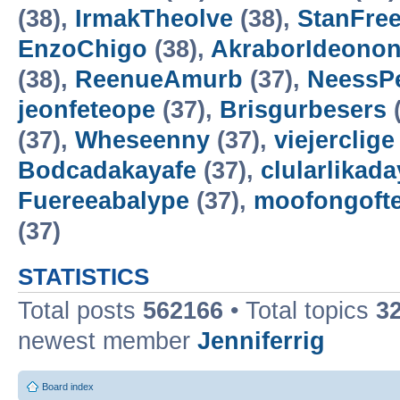
(38),
IrmakTheolve
(38),
StanFree
EnzoChigo
(38),
AkraborIdeonon
(38),
ReenueAmurb
(37),
NeessP
jeonfeteope
(37),
Brisgurbesers
(
(37),
Wheseenny
(37),
viejerclige
Bodcadakayafe
(37),
clularlikada
Fuereeabalype
(37),
moofongoft
(37)
STATISTICS
Total posts
562166
• Total topics
3
newest member
Jenniferrig
Board index