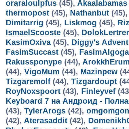
oraraloulpfus
(45),
Akaalabamas
thermopost
(45),
Nathanbut
(45)
Dimitarrig
(45),
Liskmog
(45),
Ri
IsmaelScooste
(45),
DolokLertre
KasimOxiva
(45),
Diggy's Adven
FasimSuccast
(45),
FasimAlgoga
Rakussponype
(44),
ArokkhEru
(44),
VigoMum
(44),
Mazinpew
(4
Tizgaremolf
(44),
Tizgardoupt
(4
RoyNoxspoort
(43),
Finleyvef
(43
Keyboard 7 на Андроид - Полн
(43),
TylerArogs
(42),
omgomgom
(42),
Aterasaddit
(42),
Domenikh