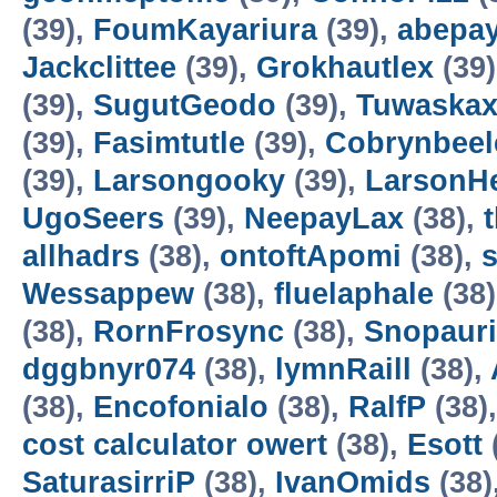
(39),
FoumKayariura
(39),
abepa
Jackclittee
(39),
Grokhautlex
(39
(39),
SugutGeodo
(39),
Tuwaska
(39),
Fasimtutle
(39),
Cobrynbeel
(39),
Larsongooky
(39),
LarsonH
UgoSeers
(39),
NeepayLax
(38),
allhadrs
(38),
ontoftApomi
(38),
Wessappew
(38),
fluelaphale
(38
(38),
RornFrosync
(38),
Snopaur
dggbnyr074
(38),
lymnRaill
(38),
(38),
Encofonialo
(38),
RalfP
(38)
cost calculator owert
(38),
Esott
SaturasirriP
(38),
IvanOmids
(38)