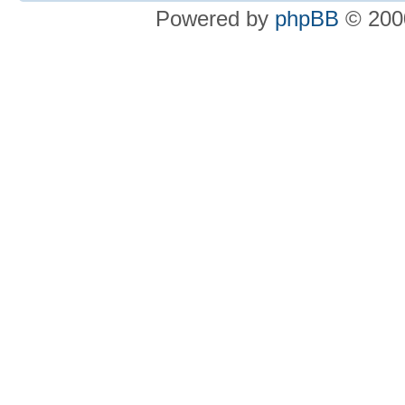
Powered by
phpBB
© 2000