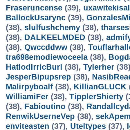
Fraseruncense
(39),
uxawitekisa
BallockUsarync
(39),
GonzalesM
(38),
slulfushchemy
(38),
tharses
(38),
DALKEELMDED
(38),
admif
(38),
Qwccddww
(38),
Touflarhal
tra698emodiewoceela
(38),
Bogd
HatlodIrricBurl
(38),
Tylerher
(38
JesperBipupsrep
(38),
NasibRea
Malirpyboalf
(38),
KillianGLUCK
WilliamiFer
(38),
TipplerShierty
(
(38),
Fabioutino
(38),
Randallcyd
RenwikUserneVep
(38),
sekApem
enviteasten
(37),
Uteltypes
(37),