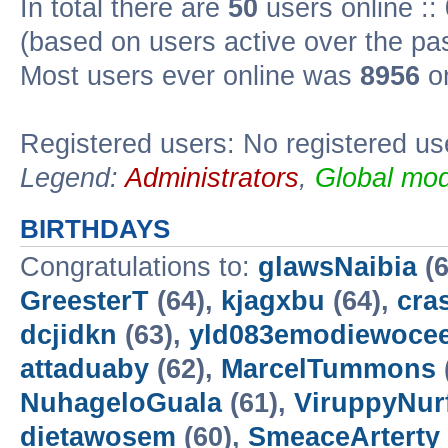
In total there are
50
users online ::
(based on users active over the pa
Most users ever online was
8956
on
Registered users: No registered us
Legend:
Administrators
,
Global mod
BIRTHDAYS
Congratulations to:
glawsNaibia
(6
GreesterT
(64),
kjagxbu
(64),
cra
dcjidkn
(63),
yld083emodiewocee
attaduaby
(62),
MarcelTummons
NuhageloGuala
(61),
ViruppyNur
dietawosem
(60),
SmeaceArterty