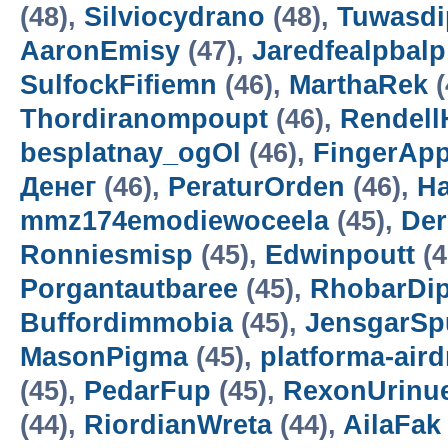
(48),
Silviocydrano
(48),
Tuwasdi
AaronEmisy
(47),
Jaredfealpbalp
SulfockFifiemn
(46),
MarthaRek
(
Thordiranompoupt
(46),
Rendell
besplatnay_ogOl
(46),
FingerAp
Денег
(46),
PeraturOrden
(46),
H
mmz174emodiewoceela
(45),
De
Ronniesmisp
(45),
Edwinpoutt
(4
Porgantautbaree
(45),
RhobarDi
Buffordimmobia
(45),
JensgarSp
MasonPigma
(45),
platforma-air
(45),
PedarFup
(45),
RexonUrinu
(44),
RiordianWreta
(44),
AilaFak