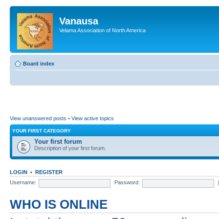
Vanausa
Velama Association of North America
Board index
View unanswered posts
•
View active topics
YOUR FIRST CATEGORY
Your first forum
Description of your first forum.
LOGIN
•
REGISTER
Username:
Password:
WHO IS ONLINE