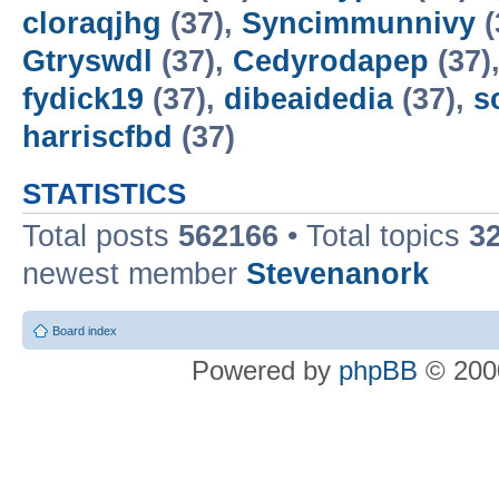
cloraqjhg
(37),
Syncimmunnivy
(
Gtryswdl
(37),
Cedyrodapep
(37)
fydick19
(37),
dibeaidedia
(37),
s
harriscfbd
(37)
STATISTICS
Total posts
562166
• Total topics
3
newest member
Stevenanork
Board index
Powered by
phpBB
© 2000