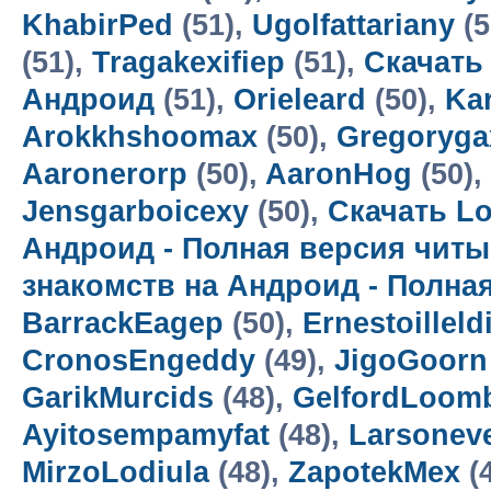
KhabirPed
(51),
Ugolfattariany
(5
(51),
Tragakexifiep
(51),
Скачать
Андроид
(51),
Orieleard
(50),
Kar
Arokkhshoomax
(50),
Gregoryga
Aaronerorp
(50),
AaronHog
(50),
Jensgarboicexy
(50),
Скачать Lo
Андроид - Полная версия читы
знакомств на Андроид - Полна
BarrackEagep
(50),
Ernestoilleld
CronosEngeddy
(49),
JigoGoorn
GarikMurcids
(48),
GelfordLoom
Ayitosempamyfat
(48),
Larsoneve
MirzoLodiula
(48),
ZapotekMex
(