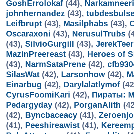
GoshErrolokaf
(44),
Narkamneer
johnhernandez
(43),
tubdesbuls
Leifbrupt
(43),
Masilphabs
(43),
C
Oscaraxoni
(43),
NerusulTrubs
(
(43),
SilvioGurgill
(43),
JerekTee
MazinPreereast
(43),
Heroes of 
(43),
NarmSataPrene
(42),
cfb93
SilasWat
(42),
Larsonhow
(42),
M
Einarbug
(42),
Darylalatlymof
(42
CyrusFoomiKari
(42),
Пираты: М
Pedargyday
(42),
PorganAlith
(42
(42),
Byncbaceacy
(41),
Zeroenj
(41),
Peeshireawist
(41),
Kereemp