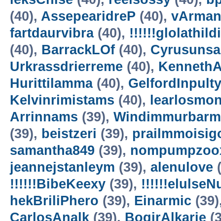
(40),
AssepearidreP
(40),
vArman
fartdaurvibra
(40),
!!!!!!glolathild
(40),
BarrackLOf
(40),
Cyrusuns
Urkrassdrierreme
(40),
Kenneth
Hurittilamma
(40),
GelfordInpult
Kelvinrimistams
(40),
learlosmo
Arrinnams
(39),
Windimmurbarm
(39),
beistzeri
(39),
prailmmoisig
samantha849
(39),
nompumpzoo
jeannejstanleym
(39),
alenulove
(
!!!!!!BibeKeexy
(39),
!!!!!!elulse
hekBriliPhero
(39),
Einarmic
(39)
CarlosAnalk
(39),
BogirAlkarie
(3