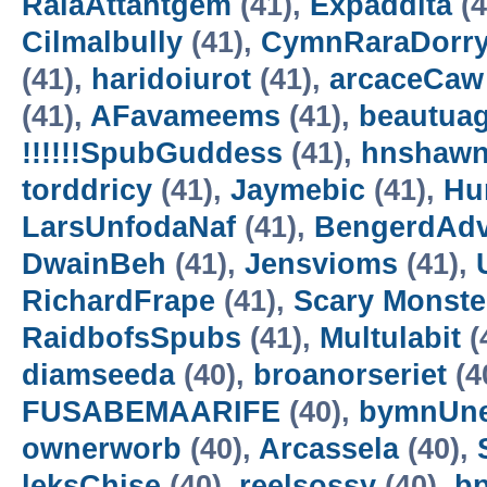
RalaAttantgem
(41),
Expaddita
(4
Cilmalbully
(41),
CymnRaraDorr
(41),
haridoiurot
(41),
arcaceCaw
(41),
AFavameems
(41),
beautua
!!!!!!SpubGuddess
(41),
hnshaw
torddricy
(41),
Jaymebic
(41),
Hur
LarsUnfodaNaf
(41),
BengerdAd
DwainBeh
(41),
Jensvioms
(41),
RichardFrape
(41),
Scary Monster
RaidbofsSpubs
(41),
Multulabit
(
diamseeda
(40),
broanorseriet
(4
FUSABEMAARIFE
(40),
bymnUne
ownerworb
(40),
Arcassela
(40),
leksChise
(40),
reelsossy
(40),
b