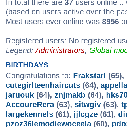
In total there are
37
users online ::
(based on users active over the pa
Most users ever online was
8956
on
Registered users: No registered us
Legend:
Administrators
,
Global mod
BIRTHDAYS
Congratulations to:
Frakstarl
(65),
cutegirlteenhaircuts
(64),
appella
jaruouk
(64),
znjmakb
(64),
hks7
AccoureRera
(63),
sitwgiv
(63),
t
largekennels
(61),
jjlcgze
(61),
di
pzoz36lemodiewoceela
(60),
pdo