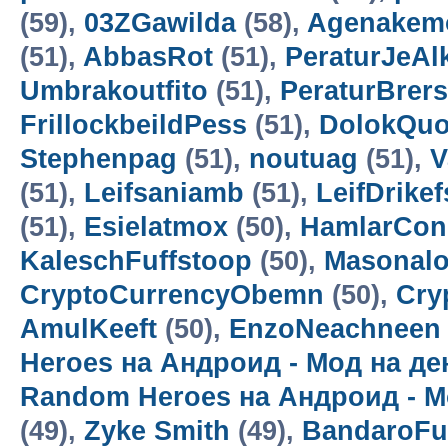
(59),
03ZGawilda
(58),
Agenakem
(51),
AbbasRot
(51),
PeraturJeAl
Umbrakoutfito
(51),
PeraturBrer
FrillockbeildPess
(51),
DolokQuo
Stephenpag
(51),
noutuag
(51),
V
(51),
Leifsaniamb
(51),
LeifDrikef
(51),
Esielatmox
(50),
HamlarCon
KaleschFuffstoop
(50),
Masonalo
CryptoCurrencyObemn
(50),
Cry
AmulKeeft
(50),
EnzoNeachneen
Heroes на Андроид - Мод на д
Random Heroes на Андроид - М
(49),
Zyke Smith
(49),
BandaroF