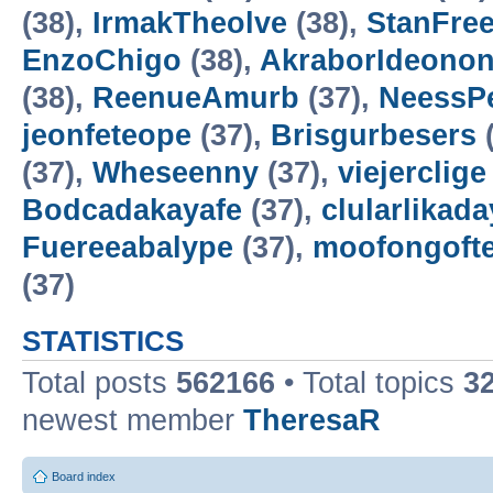
(38),
IrmakTheolve
(38),
StanFree
EnzoChigo
(38),
AkraborIdeonon
(38),
ReenueAmurb
(37),
NeessP
jeonfeteope
(37),
Brisgurbesers
(
(37),
Wheseenny
(37),
viejerclige
Bodcadakayafe
(37),
clularlikada
Fuereeabalype
(37),
moofongoft
(37)
STATISTICS
Total posts
562166
• Total topics
3
newest member
TheresaR
Board index