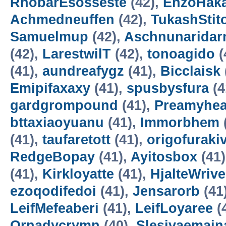
RhobarEsosseste
(42),
EnzoHak
Achmedneuffen
(42),
TukashStit
Samuelmup
(42),
Aschnunarida
(42),
LarestwilT
(42),
tonoagido
(
(41),
aundreafygz
(41),
Bicclaisk
Emipifaxaxy
(41),
spusbysfura
(4
gardgrompound
(41),
Preamyhea
bttaxiaoyuanu
(41),
Immorbhem
(41),
taufaretott
(41),
origofuraki
RedgeBopay
(41),
Ayitosbox
(41
(41),
Kirkloyatte
(41),
HjalteWrive
ezoqodifedoi
(41),
Jensarorb
(41
LeifMefeaberi
(41),
LeifLoyaree
(
Ornadycrymn
(40),
Slesivaemain