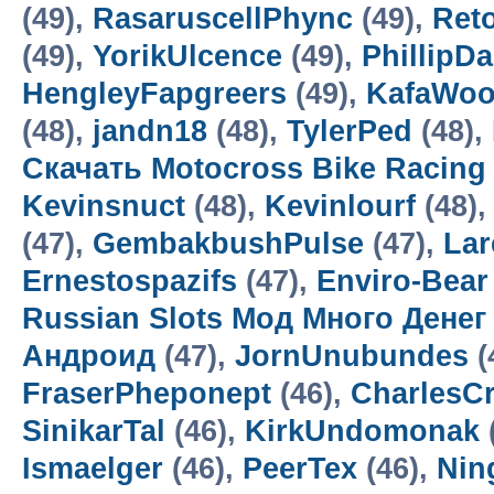
(49),
RasaruscellPhync
(49),
Ret
(49),
YorikUlcence
(49),
PhillipD
HengleyFapgreers
(49),
KafaWo
(48),
jandn18
(48),
TylerPed
(48),
Скачать Motocross Bike Racin
Kevinsnuct
(48),
Kevinlourf
(48),
(47),
GembakbushPulse
(47),
Lar
Ernestospazifs
(47),
Enviro-Bear
Russian Slots Мод Много Денег
Андроид
(47),
JornUnubundes
(
FraserPheponept
(46),
CharlesC
SinikarTal
(46),
KirkUndomonak
Ismaelger
(46),
PeerTex
(46),
Nin