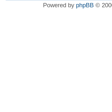
Powered by
phpBB
© 2000