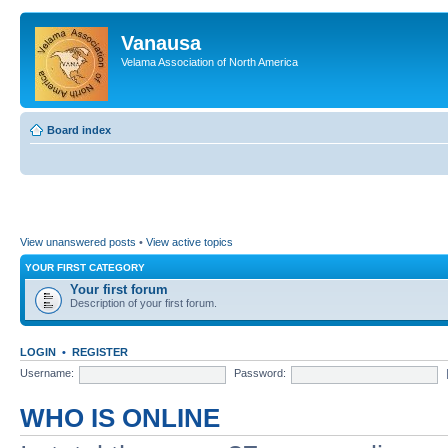
Vanausa
Velama Association of North America
Board index
View unanswered posts
•
View active topics
YOUR FIRST CATEGORY
Your first forum
Description of your first forum.
LOGIN
•
REGISTER
Username:
Password:
WHO IS ONLINE