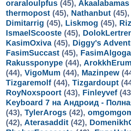
oraraloulpfus
(45),
Akaalabamas
thermopost
(45),
Nathanbut
(45)
Dimitarrig
(45),
Liskmog
(45),
Ri
IsmaelScooste
(45),
DolokLertre
KasimOxiva
(45),
Diggy's Adven
FasimSuccast
(45),
FasimAlgoga
Rakussponype
(44),
ArokkhEru
(44),
VigoMum
(44),
Mazinpew
(4
Tizgaremolf
(44),
Tizgardoupt
(4
RoyNoxspoort
(43),
Finleyvef
(43
Keyboard 7 на Андроид - Полн
(43),
TylerArogs
(42),
omgomgom
(42),
Aterasaddit
(42),
Domenikh