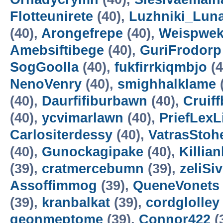
Flotteunirete
(40),
Luzhniki_Lun
(40),
Arongefrepe
(40),
Weispwe
Amebsiftibege
(40),
GuriFrodorp
SogGoolla
(40),
fukfirrkiqmbjo
(4
NenoVenry
(40),
smighhalklame
(40),
Daurfifiburbawn
(40),
Cruiff
(40),
ycvimarlawn
(40),
PriefLexL
Carlositerdessy
(40),
VatrasStoh
(40),
Gunockagipake
(40),
Killia
(39),
cratmercebumn
(39),
zeliSi
Assoffimmog
(39),
QueneVonets
(39),
kranbalkat
(39),
cordglolley
geonmeptome
(39),
Connor422
(