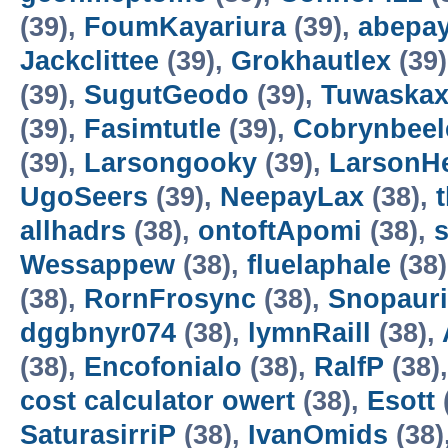
(39),
FoumKayariura
(39),
abepa
Jackclittee
(39),
Grokhautlex
(39
(39),
SugutGeodo
(39),
Tuwaska
(39),
Fasimtutle
(39),
Cobrynbeel
(39),
Larsongooky
(39),
LarsonH
UgoSeers
(39),
NeepayLax
(38),
allhadrs
(38),
ontoftApomi
(38),
Wessappew
(38),
fluelaphale
(38
(38),
RornFrosync
(38),
Snopaur
dggbnyr074
(38),
lymnRaill
(38),
(38),
Encofonialo
(38),
RalfP
(38)
cost calculator owert
(38),
Esott
SaturasirriP
(38),
IvanOmids
(38)