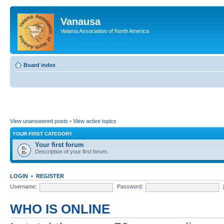
Vanausa
Velama Association of North America
Board index
View unanswered posts
•
View active topics
YOUR FIRST CATEGORY
Your first forum
Description of your first forum.
LOGIN
•
REGISTER
Username:
Password:
WHO IS ONLINE