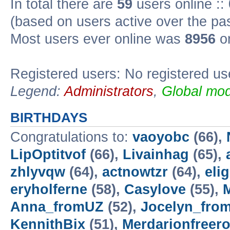
In total there are
59
users online ::
(based on users active over the pa
Most users ever online was
8956
on
Registered users: No registered us
Legend:
Administrators
,
Global mod
BIRTHDAYS
Congratulations to:
vaoyobc
(66),
LipOptitvof
(66),
Livainhag
(65),
zhlyvqw
(64),
actnowtzr
(64),
eli
eryholferne
(58),
Casylove
(55),
M
Anna_fromUZ
(52),
Jocelyn_fro
KennithBix
(51),
Merdarionfreero