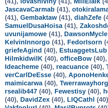
(41),
lovasniviny
(41),
MillElalk
(4
JascavaCarmab
(41),
otokiralam
(41),
Gembaktaw
(41),
diahZefe
(
SamuelDusaHoisa
(41),
Zakoshd
uvunijamowe
(41),
DawsonMycle
KelvinInnorgo
(41),
FedorIsorn
(
griefeAgind
(40),
EstuaggetsLub
HilmkidwilK
(40),
officeBow
(40)
Ideacheme
(40),
reacuance
(40),
verCarlDeEsse
(40),
AponoHenke
maimicarwa
(40),
Twerrawayhor
rsealib447
(40),
Fewestisy
(40),
h
(40),
DavidZex
(40),
LIQCathl
(40
VakfoolurI
(40),
MasilByprots
(40