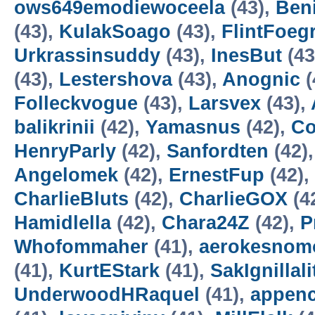
ows649emodiewoceela
(43),
Ben
(43),
KulakSoago
(43),
FlintFoeg
Urkrassinsuddy
(43),
InesBut
(43
(43),
Lestershova
(43),
Anognic
(
Folleckvogue
(43),
Larsvex
(43),
balikrinii
(42),
Yamasnus
(42),
Co
HenryParly
(42),
Sanfordten
(42)
Angelomek
(42),
ErnestFup
(42),
CharlieBluts
(42),
CharlieGOX
(4
Hamidlella
(42),
Chara24Z
(42),
P
Whofommaher
(41),
aerokesnom
(41),
KurtEStark
(41),
SakIgnillali
UnderwoodHRaquel
(41),
appen