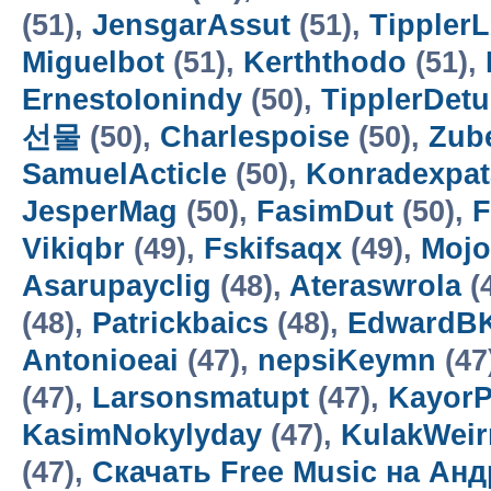
(51),
JensgarAssut
(51),
Tippler
Miguelbot
(51),
Kerththodo
(51),
ErnestoIonindy
(50),
TipplerDetu
선물
(50),
Charlespoise
(50),
Zub
SamuelActicle
(50),
Konradexpa
JesperMag
(50),
FasimDut
(50),
F
Vikiqbr
(49),
Fskifsaqx
(49),
Mojo
Asarupayclig
(48),
Ateraswrola
(
(48),
Patrickbaics
(48),
EdwardB
Antonioeai
(47),
nepsiKeymn
(47
(47),
Larsonsmatupt
(47),
KayorP
KasimNokylyday
(47),
KulakWei
(47),
Скачать Free Music на Ан