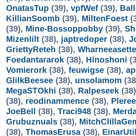
OnatasTup
(39),
vpfWef
(39),
Bal
KillianSoomb
(39),
MiltenFoest
(
(39),
Mine-Bossoppobby
(39),
Sh
Mizenlilt
(38),
japtredoper
(38),
J
GriettyReteh
(38),
Wharneeasett
Foedantararok
(38),
Hinoshoni
(3
Vomierork
(38),
feuwigse
(38),
a
GlilkBeesee
(38),
unsolamom
(38
MegaSTOkhi
(38),
Ralpeseek
(38
(38),
reodinammence
(38),
Plere
JoeBell
(38),
Traci948
(38),
Merd
Grubuznuals
(38),
MitchClillaGe
(38),
ThomasErusa
(38),
EinarUtil