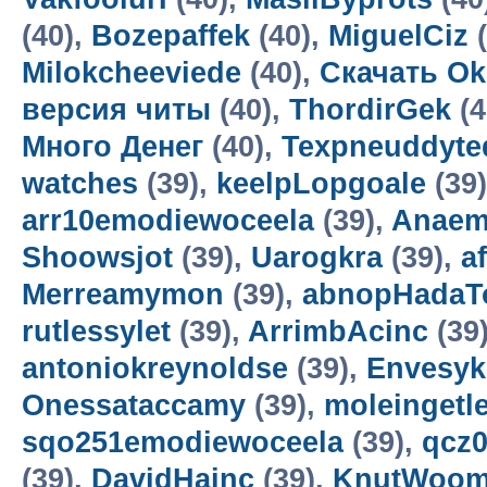
(40),
Bozepaffek
(40),
MiguelCiz
(
Milokcheeviede
(40),
Скачать Ok
версия читы
(40),
ThordirGek
(4
Много Денег
(40),
Texpneuddyte
watches
(39),
keelpLopgoale
(39
arr10emodiewoceela
(39),
Anaem
Shoowsjot
(39),
Uarogkra
(39),
a
Merreamymon
(39),
abnopHadaT
rutlessylet
(39),
ArrimbAcinc
(39
antoniokreynoldse
(39),
Envesyk
Onessataccamy
(39),
moleingetl
sqo251emodiewoceela
(39),
qcz
(39),
DavidHainc
(39),
KnutWoo