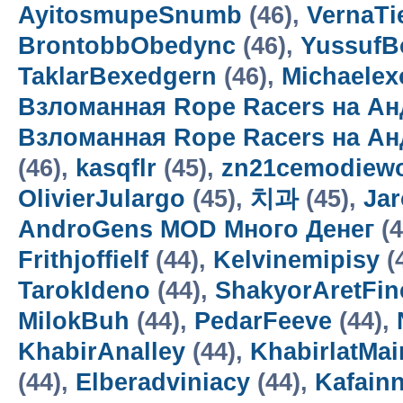
AyitosmupeSnumb
(46),
VernaTi
BrontobbObedync
(46),
Yussuf
TaklarBexedgern
(46),
Michaelex
Взломанная Rope Racers на Ан
Взломанная Rope Racers на А
(46),
kasqflr
(45),
zn21cemodiewo
OlivierJulargo
(45),
치과
(45),
Jar
AndroGens MOD Много Денег
(4
Frithjoffielf
(44),
Kelvinemipisy
(
TarokIdeno
(44),
ShakyorAretFin
MilokBuh
(44),
PedarFeeve
(44),
KhabirAnalley
(44),
KhabirlatMai
(44),
Elberadviniacy
(44),
Kafain