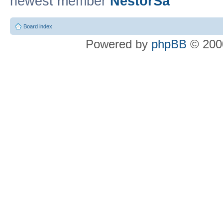
newest member
NestorSa
Board index
Powered by
phpBB
© 2000