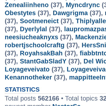
Zenealiinheno
(37),
Myncdrync
(
Obestytes
(37),
Dawgrigma
(37),
(37),
Sootmeneict
(37),
Thiplyalle
(37),
Dyerlylal
(37),
laupromazpa
neesiucheaknyxs
(37),
Mackenzi
robertjschoolcraftg
(37),
HersSn
(37),
RoyahsakBah
(37),
fiabbtnt
(37),
StantGabSladY
(37),
Del Wic
Loyageveivato
(37),
Loyageveiv
Kenannotheker
(37),
mappitteeI
STATISTICS
Total posts
562166
• Total topics
3