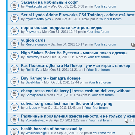
Закачай на мобильный софт
by
Menkedzhirgal
» Wed Oct 05, 2011 6:58 pm in
Your first forum
Serial Lynda Adobe Fireworks CS4 Training - adobe cs4 best
by
myoemsoftbuyes
» Mon Oct 31, 2011 12:41 pm in
Your first forum
порно онлаин подростки смотреть видео
by
Phyworn
» Mon Oct 31, 2011 12:44 pm in
Your first forum
yugioh cards
by
Reegrefongigo
» Sat Jun 04, 2011 10:17 pm in
Your first forum
High Stakes Poker На Русском - магазин покер одежды
by
Rolfflimify
» Mon Oct 31, 2011 11:16 am in
Your first forum
Как Положить Деньги На Покер - учимся играть в покер
by
Rolfflimify
» Mon Oct 31, 2011 11:21 am in
Your first forum
Buy Kamagra - kamagra dosage
by
SafePhbiz
» Mon Oct 31, 2011 12:44 pm in
Your first forum
cheap Iressa cod delivery | Iressa cash on delivery without
by
Samajoselia
» Mon Oct 31, 2011 12:43 pm in
Your first forum
cdlive.lr.org smallest man in the world ping ping
by
unizqso
» Mon Oct 31, 2011 12:43 pm in
Your first forum
Различные проявления женственности,и не только у жен
by
Vuxunteekex
» Sat Apr 23, 2011 2:27 am in
Your first forum
1
health hazards of homosexuality
by
Whicincexcige
» Tue Sep 20, 2011 1:38 pm in
Your first forum