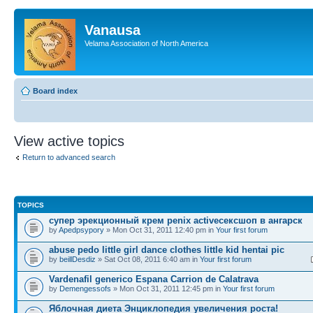
Vanausa
Velama Association of North America
Board index
View active topics
Return to advanced search
TOPICS
супер эрекционный крем penix activeсексшоп в ангарск
by
Apedpsypory
» Mon Oct 31, 2011 12:40 pm in
Your first forum
abuse pedo little girl dance clothes little kid hentai pic
by
beillDesdiz
» Sat Oct 08, 2011 6:40 am in
Your first forum
Vardenafil generico Espana Carrion de Calatrava
by
Demengessofs
» Mon Oct 31, 2011 12:45 pm in
Your first forum
Яблочная диета Энциклопедия увеличения роста!