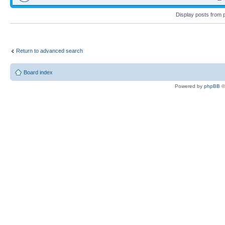
Display posts from 
Return to advanced search
Board index
Powered by
phpBB
©