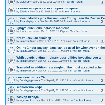
by
dietasub
» Sun Oct 30, 2011 9:24 pm in
Your first forum
скачать мокрые сиськи порно смотреть
by
Elibids
» Mon Oct 31, 2011 12:35 pm in
Your first forum
Preteen Models pics Russian Very Young Teen Ru Pretten Pe
by
Floandaplaymn
» Sat Sep 10, 2011 10:54 am in
Your first forum
ighqyd quick cure parasite medicine
by
ikindizrows
» Mon Oct 31, 2011 12:43 pm in
Your first forum
Играть сейчас снайпер
by
immesteAninia
» Wed Feb 16, 2011 7:24 am in
Your first forum
1
Online 1 hour payday loans can be used for whenever on the
by
immitleviarce
» Mon Oct 31, 2011 12:43 pm in
Your first forum
Whilst participating in binary possibilities investing you w
by
immitleviarce
» Mon Oct 31, 2011 12:40 pm in
Your first forum
Tramadol in addition is a single of the most accepted ache r
by
immitleviarce
» Mon Oct 31, 2011 12:44 pm in
Your first forum
сексзнакомства 24
by
Jeodaypyponee
» Thu Sep 01, 2011 12:29 pm in
Your first forum
знакомства кофе
by
Jeodaypyponee
» Thu Sep 01, 2011 12:30 pm in
Your first forum
размер вклада
by
logeowlickiseas
» Thu Oct 27, 2011 8:13 am in
Your first forum