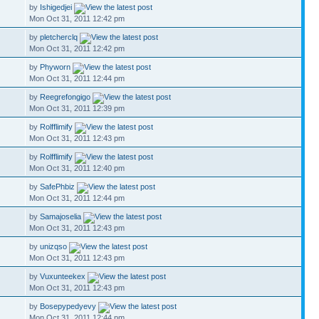
by
Ishigedjei
Mon Oct 31, 2011 12:42 pm
by
pletcherclq
Mon Oct 31, 2011 12:42 pm
by
Phyworn
Mon Oct 31, 2011 12:44 pm
by
Reegrefongigo
Mon Oct 31, 2011 12:39 pm
by
Rolfflimify
Mon Oct 31, 2011 12:43 pm
by
Rolfflimify
Mon Oct 31, 2011 12:40 pm
by
SafePhbiz
Mon Oct 31, 2011 12:44 pm
by
Samajoselia
Mon Oct 31, 2011 12:43 pm
by
unizqso
Mon Oct 31, 2011 12:43 pm
by
Vuxunteekex
Mon Oct 31, 2011 12:43 pm
by
Bosepypedyevy
Mon Oct 31, 2011 12:44 pm