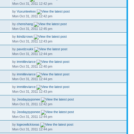
Mon Oct 31, 2011 12:42 pm
by
Vuxunteekex
Mon Oct 31, 2011 12:42 pm
by
chenshang
Mon Oct 31, 2011 12:45 pm
by
ikindizrows
Mon Oct 31, 2011 12:43 pm
by
pavelzxukk
Mon Oct 31, 2011 12:44 pm
by
immitleviarce
Mon Oct 31, 2011 12:40 pm
by
immitleviarce
Mon Oct 31, 2011 12:44 pm
by
immitleviarce
Mon Oct 31, 2011 12:43 pm
by
Jeodaypyponee
Mon Oct 31, 2011 12:42 pm
by
Jeodaypyponee
Mon Oct 31, 2011 12:44 pm
by
logeowlickiseas
Mon Oct 31, 2011 12:44 pm