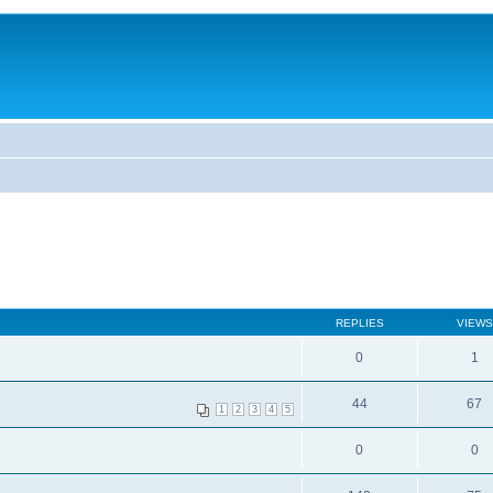
REPLIES
VIEWS
0
1
44
67
1
2
3
4
5
0
0