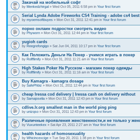
Закачай на мобильный софт
by
Menkedzhirgal
» Wed Oct 05, 2011 6:58 pm in
Your first forum
Serial Lynda Adobe Fireworks CS4 Training - adobe cs4 best
by
myoemsoftbuyes
» Mon Oct 31, 2011 12:41 pm in
Your first forum
порно онлаин подростки смотреть видео
by
Phyworn
» Mon Oct 31, 2011 12:44 pm in
Your first forum
yugioh cards
by
Reegrefongigo
» Sat Jun 04, 2011 10:17 pm in
Your first forum
Как Положить Деньги На Покер - учимся играть в покер
by
Rolfflimify
» Mon Oct 31, 2011 11:21 am in
Your first forum
High Stakes Poker На Русском - магазин покер одежды
by
Rolfflimify
» Mon Oct 31, 2011 11:16 am in
Your first forum
Buy Kamagra - kamagra dosage
by
SafePhbiz
» Mon Oct 31, 2011 12:44 pm in
Your first forum
cheap Iressa cod delivery | Iressa cash on delivery without
by
Samajoselia
» Mon Oct 31, 2011 12:43 pm in
Your first forum
cdlive.lr.org smallest man in the world ping ping
by
unizqso
» Mon Oct 31, 2011 12:43 pm in
Your first forum
Различные проявления женственности,и не только у жен
by
Vuxunteekex
» Sat Apr 23, 2011 2:27 am in
Your first forum
health hazards of homosexuality
by
Whicincexcige
» Tue Sep 20, 2011 1:38 pm in
Your first forum