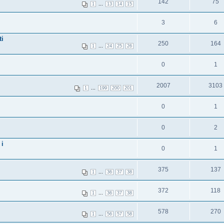
142
75
...
1
13
14
15
3
6
ti
250
164
...
1
24
25
26
0
1
2007
3103
...
1
199
200
201
0
1
0
2
 i
0
1
375
137
...
1
36
37
38
372
118
...
1
36
37
38
578
270
...
1
56
57
58