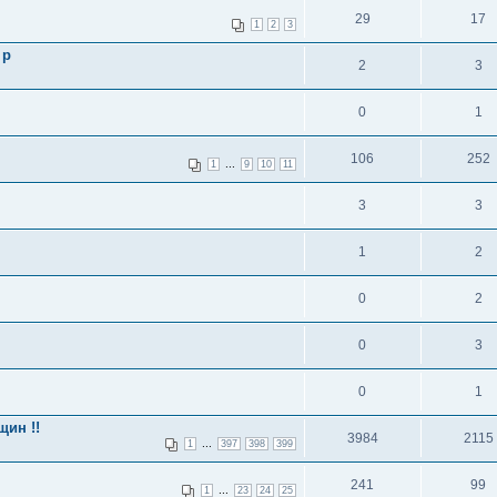
29
17
1
2
3
 p
2
3
0
1
106
252
...
1
9
10
11
3
3
1
2
0
2
0
3
0
1
щин !!
3984
2115
...
1
397
398
399
241
99
...
1
23
24
25