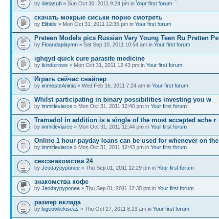
by
dietasub
» Sun Oct 30, 2011 9:24 pm in
Your first forum
скачать мокрые сиськи порно смотреть
by
Elibids
» Mon Oct 31, 2011 12:35 pm in
Your first forum
Preteen Models pics Russian Very Young Teen Ru Pretten Pe
by
Floandaplaymn
» Sat Sep 10, 2011 10:54 am in
Your first forum
ighqyd quick cure parasite medicine
by
ikindizrows
» Mon Oct 31, 2011 12:43 pm in
Your first forum
Играть сейчас снайпер
by
immesteAninia
» Wed Feb 16, 2011 7:24 am in
Your first forum
Whilst participating in binary possibilities investing you w
by
immitleviarce
» Mon Oct 31, 2011 12:40 pm in
Your first forum
Tramadol in addition is a single of the most accepted ache r
by
immitleviarce
» Mon Oct 31, 2011 12:44 pm in
Your first forum
Online 1 hour payday loans can be used for whenever on the
by
immitleviarce
» Mon Oct 31, 2011 12:43 pm in
Your first forum
сексзнакомства 24
by
Jeodaypyponee
» Thu Sep 01, 2011 12:29 pm in
Your first forum
знакомства кофе
by
Jeodaypyponee
» Thu Sep 01, 2011 12:30 pm in
Your first forum
размер вклада
by
logeowlickiseas
» Thu Oct 27, 2011 8:13 am in
Your first forum