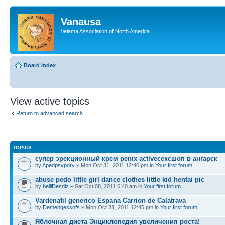
Vanausa
Velama Association of North America
Board index
View active topics
Return to advanced search
TOPICS
супер эрекционный крем penix activeсексшоп в ангарск
by
Apedpsypory
» Mon Oct 31, 2011 12:40 pm in
Your first forum
abuse pedo little girl dance clothes little kid hentai pic
by
beillDesdiz
» Sat Oct 08, 2011 6:40 am in
Your first forum
Vardenafil generico Espana Carrion de Calatrava
by
Demengessofs
» Mon Oct 31, 2011 12:45 pm in
Your first forum
Яблочная диета Энциклопедия увеличения роста!