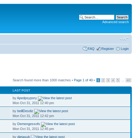
Advanced search
FAQ
Register
Login
Search found more than 1000 matches •
Page
1
of
40
•
...
1
2
3
4
5
40
LAST POST
by
Apedpsypory
Mon Oct 31, 2011 12:40 pm
by
beillDesdiz
Mon Oct 31, 2011 12:42 pm
by
Demengessofs
Mon Oct 31, 2011 12:45 pm
by
dietasub