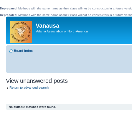
Deprecated
: Methods with the same name as their class will not be constructors in a future vers
Deprecated
: Methods with the same name as their class will not be constructors in a future ve
Vanausa
Velama Association of North America
Board index
View unanswered posts
Return to advanced search
No suitable matches were found.