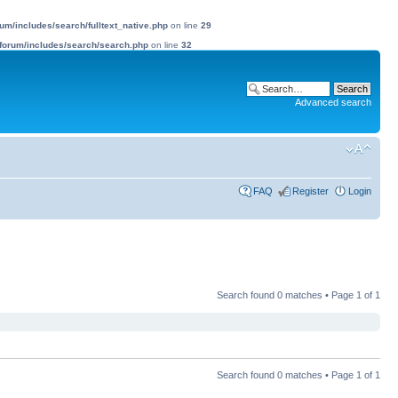
m/includes/search/fulltext_native.php
on line
29
forum/includes/search/search.php
on line
32
Advanced search
FAQ
Register
Login
Search found 0 matches • Page
1
of
1
Search found 0 matches • Page
1
of
1