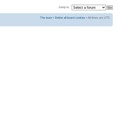
Jump to:
The team
•
Delete all board cookies
• All times are UTC