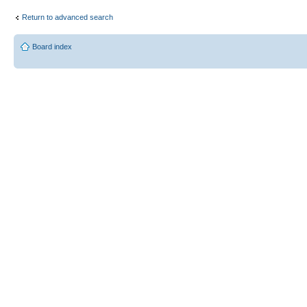
Return to advanced search
Board index