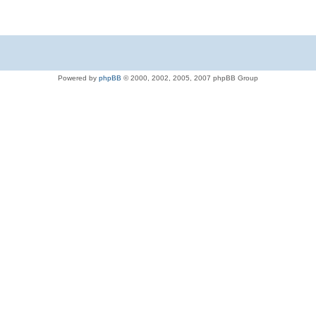
Powered by
phpBB
© 2000, 2002, 2005, 2007 phpBB Group