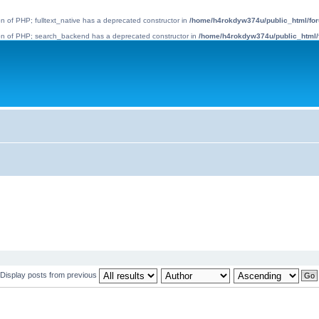
ion of PHP; fulltext_native has a deprecated constructor in
/home/h4rokdyw374u/public_html/foru
rsion of PHP; search_backend has a deprecated constructor in
/home/h4rokdyw374u/public_html/
Display posts from previous