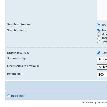
Search subforums:
Yes
Search within:
Post
Mess
Topic
First
Display results as:
Post
Sort results by:
Limit results to previous:
Return first:
Board index
Powered by
phpBB
©