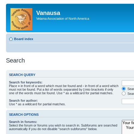
Vanausa
Velama Association of North America
Board index
Search
SEARCH QUERY
Search for keywords:
Place
+
in front of a word which must be found and
-
in front of a word which
Searc
must not be found. Put a list of words separated by
|
into brackets if only
one of the words must be found. Use * as a wildcard for partial matches.
Sear
Search for author:
Use * as a wildcard for partial matches.
SEARCH OPTIONS
Search in forums:
Select the forum or forums you wish to search in. Subforums are searched
automatically if you do not disable “search subforums“ below.