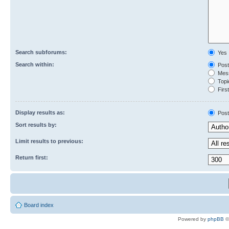
Search subforums:
Yes
Search within:
Post
Mess
Topic
First
Display results as:
Post
Sort results by:
Limit results to previous:
Return first:
Board index
Powered by
phpBB
©