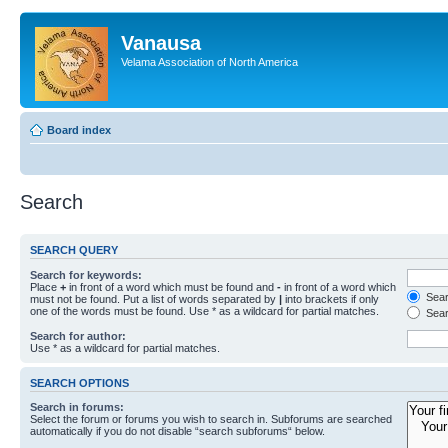
Vanausa
Velama Association of North America
Board index
Search
SEARCH QUERY
Search for keywords:
Place
+
in front of a word which must be found and
-
in front of a word which
Searc
must not be found. Put a list of words separated by
|
into brackets if only
one of the words must be found. Use * as a wildcard for partial matches.
Sear
Search for author:
Use * as a wildcard for partial matches.
SEARCH OPTIONS
Search in forums:
Select the forum or forums you wish to search in. Subforums are searched
automatically if you do not disable “search subforums“ below.