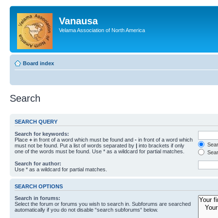
Vanausa
Velama Association of North America
Board index
Search
SEARCH QUERY
Search for keywords:
Place
+
in front of a word which must be found and
-
in front of a word which
Searc
must not be found. Put a list of words separated by
|
into brackets if only
one of the words must be found. Use * as a wildcard for partial matches.
Sear
Search for author:
Use * as a wildcard for partial matches.
SEARCH OPTIONS
Search in forums:
Select the forum or forums you wish to search in. Subforums are searched
automatically if you do not disable “search subforums“ below.