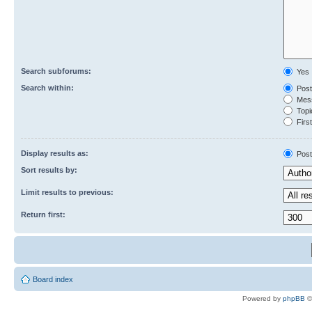
Search subforums:
Yes
Search within:
Post
Mess
Topic
First
Display results as:
Post
Sort results by:
Limit results to previous:
Return first:
Board index
Powered by
phpBB
©