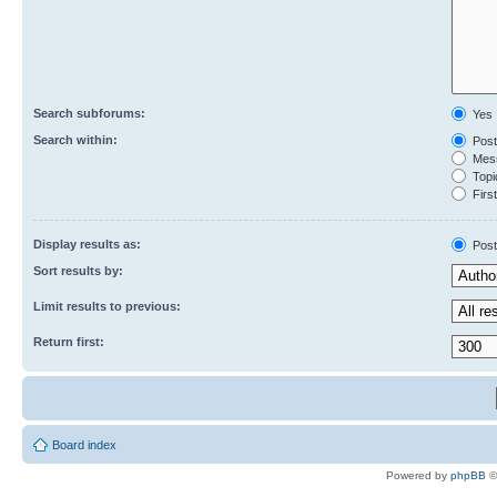
Search subforums:
Yes
Search within:
Post
Mess
Topic
First
Display results as:
Post
Sort results by:
Limit results to previous:
Return first:
Board index
Powered by
phpBB
©