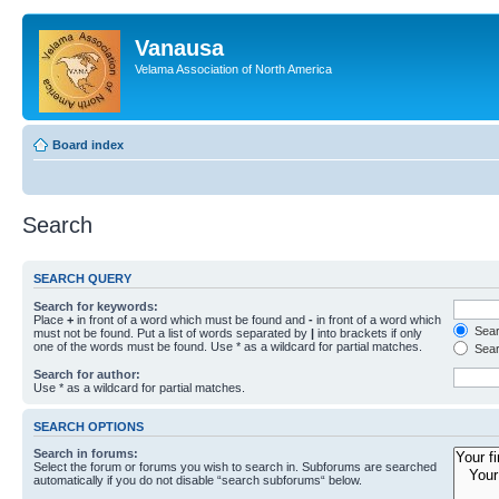
Vanausa
Velama Association of North America
Board index
Search
SEARCH QUERY
Search for keywords:
Place
+
in front of a word which must be found and
-
in front of a word which
Searc
must not be found. Put a list of words separated by
|
into brackets if only
one of the words must be found. Use * as a wildcard for partial matches.
Sear
Search for author:
Use * as a wildcard for partial matches.
SEARCH OPTIONS
Search in forums:
Select the forum or forums you wish to search in. Subforums are searched
automatically if you do not disable “search subforums“ below.