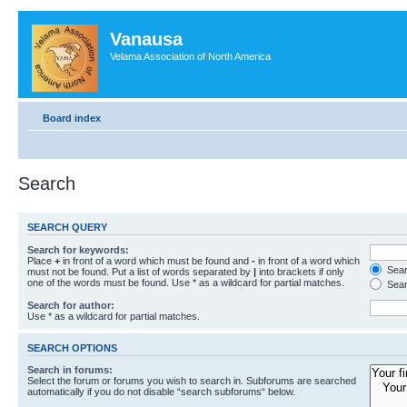
Vanausa
Velama Association of North America
Board index
Search
SEARCH QUERY
Search for keywords:
Place
+
in front of a word which must be found and
-
in front of a word which
Searc
must not be found. Put a list of words separated by
|
into brackets if only
one of the words must be found. Use * as a wildcard for partial matches.
Sear
Search for author:
Use * as a wildcard for partial matches.
SEARCH OPTIONS
Search in forums:
Select the forum or forums you wish to search in. Subforums are searched
automatically if you do not disable “search subforums“ below.