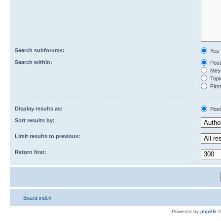
Search subforums:
Yes
Search within:
Post
Mess
Topic
First
Display results as:
Post
Sort results by:
Limit results to previous:
Return first:
Board index
Powered by
phpBB
©