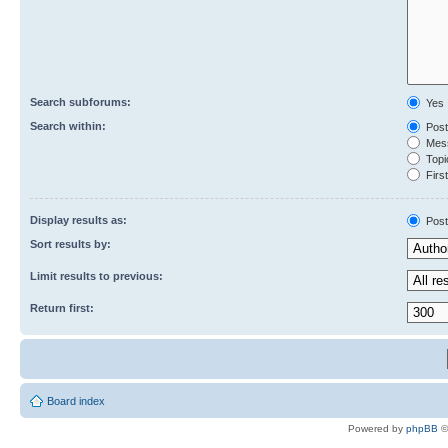
Search subforums:
Yes
Search within:
Post
Mess
Topic
First
Display results as:
Post
Sort results by:
Limit results to previous:
Return first:
Board index
Powered by
phpBB
©