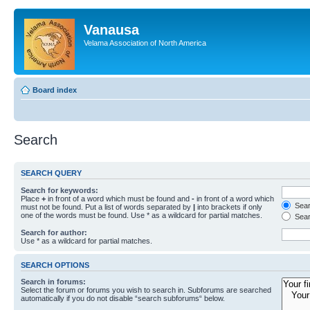
Vanausa
Velama Association of North America
Board index
Search
SEARCH QUERY
Search for keywords:
Place
+
in front of a word which must be found and
-
in front of a word which
Searc
must not be found. Put a list of words separated by
|
into brackets if only
one of the words must be found. Use * as a wildcard for partial matches.
Sear
Search for author:
Use * as a wildcard for partial matches.
SEARCH OPTIONS
Search in forums:
Select the forum or forums you wish to search in. Subforums are searched
automatically if you do not disable “search subforums“ below.