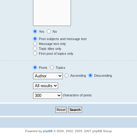
Yes
No
Post subjects and message text
Message text only
Topic titles only
First post of topics only
Posts
Topics
Ascending
Descending
characters of posts
Powered by
phpBB
© 2000, 2002, 2005, 2007 phpBB Group