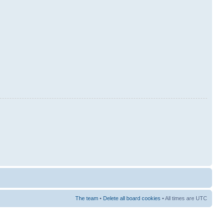
The team
•
Delete all board cookies
• All times are UTC