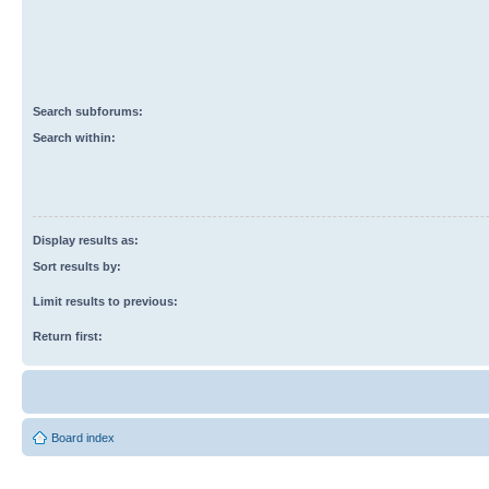
Search subforums:
Search within:
Display results as:
Sort results by:
Limit results to previous:
Return first:
Board index