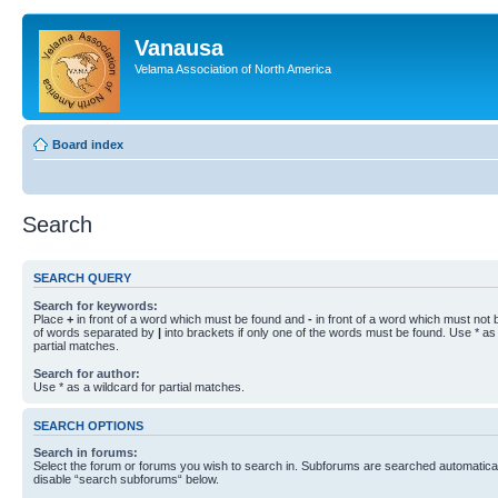
Vanausa
Velama Association of North America
Board index
Search
SEARCH QUERY
Search for keywords:
Place
+
in front of a word which must be found and
-
in front of a word which must not b
of words separated by
|
into brackets if only one of the words must be found. Use * as 
partial matches.
Search for author:
Use * as a wildcard for partial matches.
SEARCH OPTIONS
Search in forums:
Select the forum or forums you wish to search in. Subforums are searched automaticall
disable “search subforums“ below.