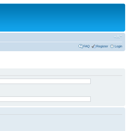
FAQ
Register
Login