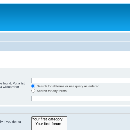
e found. Put a list
Search for all terms or use query as entered
a wildcard for
Search for any terms
y if you do not