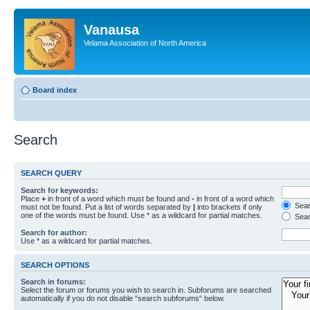
Vanausa
Velama Association of North America
Board index
Search
SEARCH QUERY
Search for keywords:
Place
+
in front of a word which must be found and
-
in front of a word which
Searc
must not be found. Put a list of words separated by
|
into brackets if only
one of the words must be found. Use * as a wildcard for partial matches.
Sear
Search for author:
Use * as a wildcard for partial matches.
SEARCH OPTIONS
Search in forums:
Select the forum or forums you wish to search in. Subforums are searched
automatically if you do not disable “search subforums“ below.