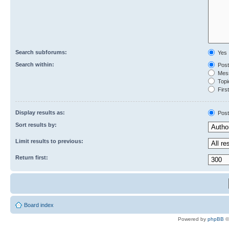
Search subforums:
Yes
Search within:
Post
Mess
Topic
First
Display results as:
Post
Sort results by:
Limit results to previous:
Return first:
Board index
Powered by
phpBB
©