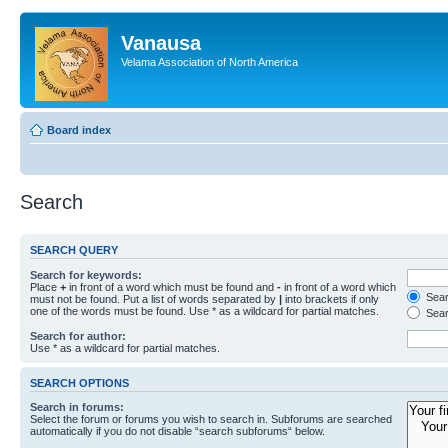
Vanausa
Velama Association of North America
Board index
Search
SEARCH QUERY
Search for keywords:
Place
+
in front of a word which must be found and
-
in front of a word which
Searc
must not be found. Put a list of words separated by
|
into brackets if only
one of the words must be found. Use * as a wildcard for partial matches.
Sear
Search for author:
Use * as a wildcard for partial matches.
SEARCH OPTIONS
Search in forums:
Select the forum or forums you wish to search in. Subforums are searched
automatically if you do not disable “search subforums“ below.