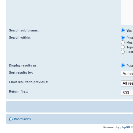
Search subforums:
Yes
Search within:
Post
Mess
Topic
First
Display results as:
Post
Sort results by:
Limit results to previous:
Return first:
Board index
Powered by
phpBB
©