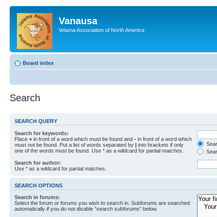
Vanausa
Velama Association of North America
Board index
Search
SEARCH QUERY
Search for keywords:
Place
+
in front of a word which must be found and
-
in front of a word which
Searc
must not be found. Put a list of words separated by
|
into brackets if only
one of the words must be found. Use * as a wildcard for partial matches.
Sear
Search for author:
Use * as a wildcard for partial matches.
SEARCH OPTIONS
Search in forums:
Select the forum or forums you wish to search in. Subforums are searched
automatically if you do not disable “search subforums“ below.