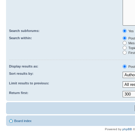
Search subforums:
Yes
Search within:
Post
Mess
Topic
First
Display results as:
Post
Sort results by:
Limit results to previous:
Return first:
Board index
Powered by
phpBB
©