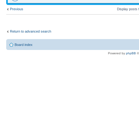
Previous
Display posts
Return to advanced search
Board index
Powered by
phpBB
©