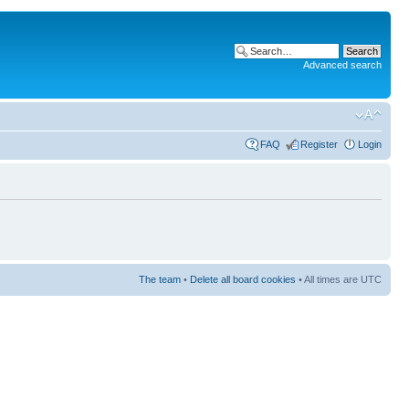
Advanced search
FAQ
Register
Login
The team
•
Delete all board cookies
• All times are UTC