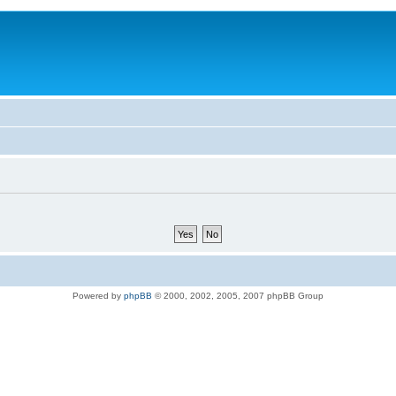
Powered by
phpBB
© 2000, 2002, 2005, 2007 phpBB Group