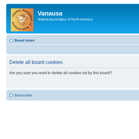
Vanausa
Velama Association of North America
Board index
Delete all board cookies
Are you sure you want to delete all cookies set by this board?
Board index