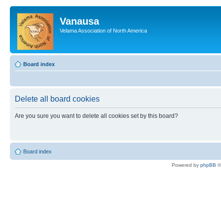
Vanausa
Velama Association of North America
Board index
Delete all board cookies
Are you sure you want to delete all cookies set by this board?
Board index
Powered by
phpBB
©