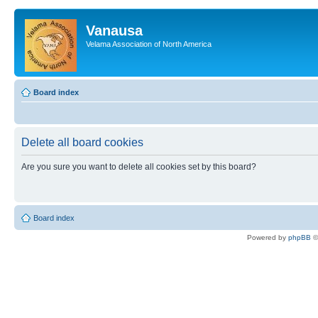
Vanausa
Velama Association of North America
Board index
Delete all board cookies
Are you sure you want to delete all cookies set by this board?
Board index
Powered by
phpBB
©