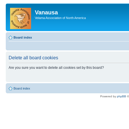
Vanausa
Velama Association of North America
Board index
Delete all board cookies
Are you sure you want to delete all cookies set by this board?
Board index
Powered by
phpBB
©