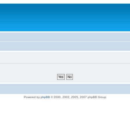
Powered by
phpBB
© 2000, 2002, 2005, 2007 phpBB Group