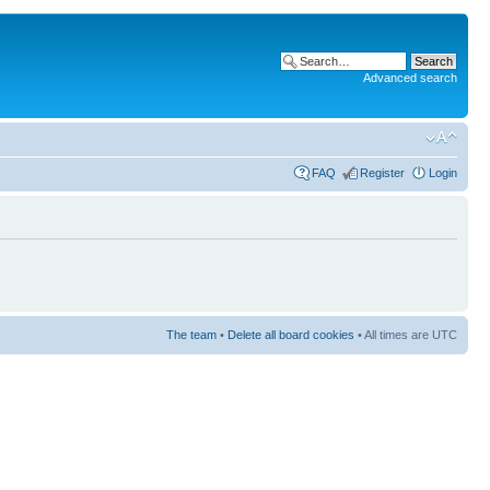
Advanced search
FAQ
Register
Login
The team
•
Delete all board cookies
• All times are UTC