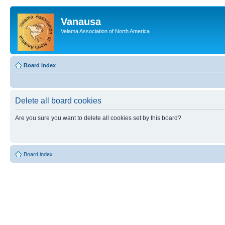
Vanausa
Velama Association of North America
Board index
Delete all board cookies
Are you sure you want to delete all cookies set by this board?
Board index