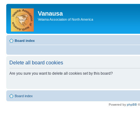
Vanausa
Velama Association of North America
Board index
Delete all board cookies
Are you sure you want to delete all cookies set by this board?
Board index
Powered by
phpBB
©