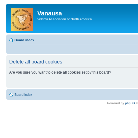
Vanausa
Velama Association of North America
Board index
Delete all board cookies
Are you sure you want to delete all cookies set by this board?
Board index
Powered by
phpBB
©