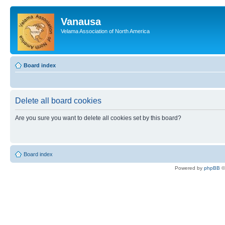
Vanausa
Velama Association of North America
Board index
Delete all board cookies
Are you sure you want to delete all cookies set by this board?
Board index
Powered by
phpBB
©