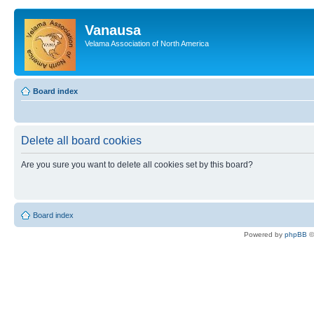
Vanausa
Velama Association of North America
Board index
Delete all board cookies
Are you sure you want to delete all cookies set by this board?
Board index
Powered by
phpBB
©