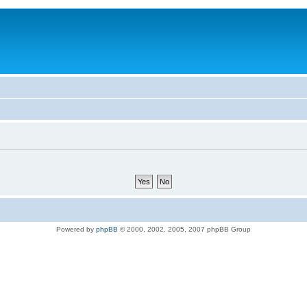
Powered by
phpBB
© 2000, 2002, 2005, 2007 phpBB Group