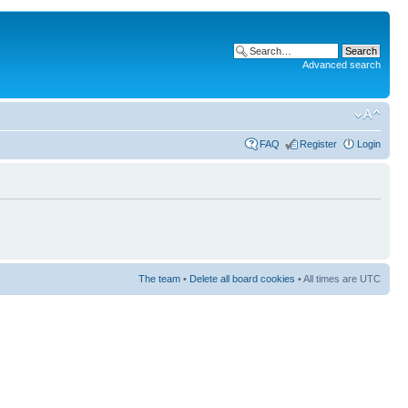
Advanced search
FAQ
Register
Login
The team
•
Delete all board cookies
• All times are UTC