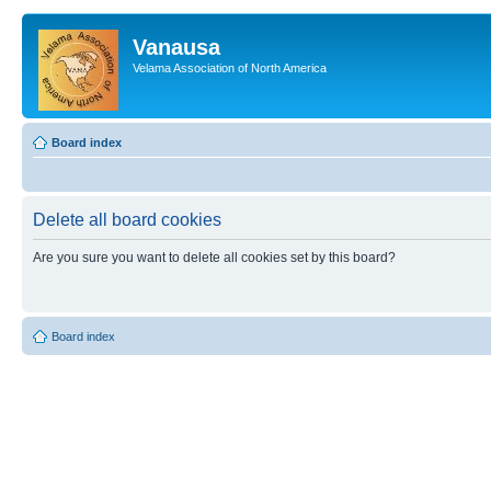
Vanausa
Velama Association of North America
Board index
Delete all board cookies
Are you sure you want to delete all cookies set by this board?
Board index