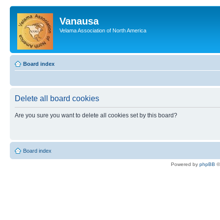
Vanausa
Velama Association of North America
Board index
Delete all board cookies
Are you sure you want to delete all cookies set by this board?
Board index
Powered by
phpBB
©