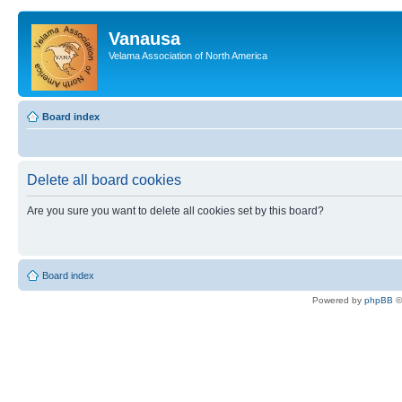
Vanausa
Velama Association of North America
Board index
Delete all board cookies
Are you sure you want to delete all cookies set by this board?
Board index
Powered by
phpBB
©