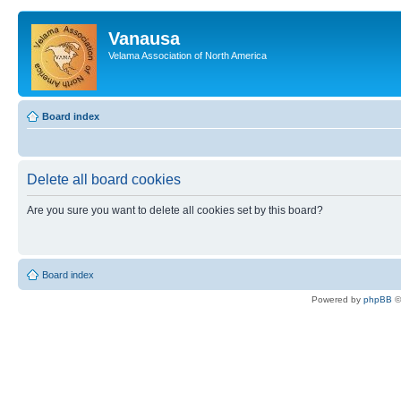
Vanausa
Velama Association of North America
Board index
Delete all board cookies
Are you sure you want to delete all cookies set by this board?
Board index
Powered by
phpBB
©