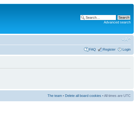
Advanced search
FAQ
Register
Login
The team
•
Delete all board cookies
• All times are UTC