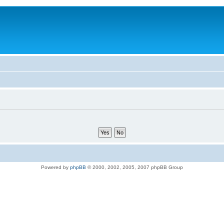
Powered by
phpBB
© 2000, 2002, 2005, 2007 phpBB Group