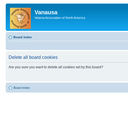
Vanausa
Velama Association of North America
Board index
Delete all board cookies
Are you sure you want to delete all cookies set by this board?
Board index