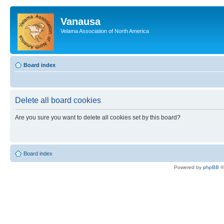
Vanausa
Velama Association of North America
Board index
Delete all board cookies
Are you sure you want to delete all cookies set by this board?
Board index
Powered by
phpBB
©