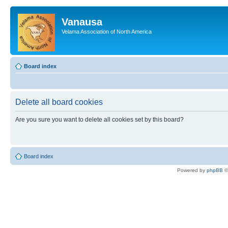
Vanausa
Velama Association of North America
Board index
Delete all board cookies
Are you sure you want to delete all cookies set by this board?
Board index
Powered by
phpBB
©