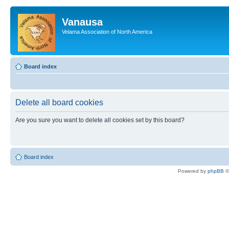
Vanausa
Velama Association of North America
Board index
Delete all board cookies
Are you sure you want to delete all cookies set by this board?
Board index
Powered by
phpBB
©