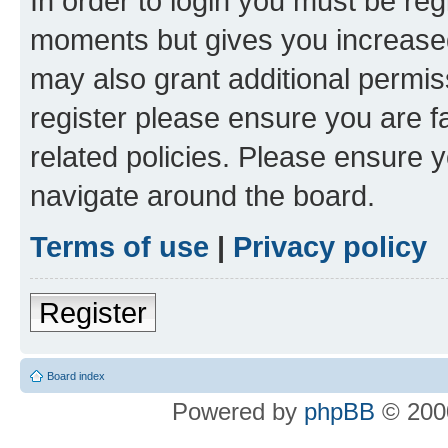
In order to login you must be reg
moments but gives you increased
may also grant additional permis
register please ensure you are f
related policies. Please ensure 
navigate around the board.
Terms of use
|
Privacy policy
Register
Board index
Powered by
phpBB
© 2000