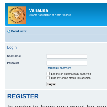
Vanausa
Velama Association of North America
Board index
Login
Username:
Password:
I forgot my password
Log me on automatically each visit
Hide my online status this session
REGISTER