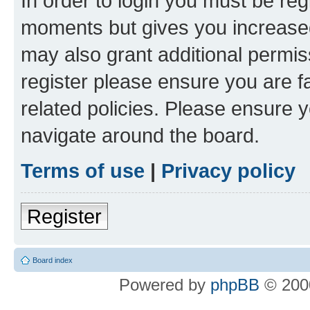
In order to login you must be reg
moments but gives you increased
may also grant additional permis
register please ensure you are f
related policies. Please ensure 
navigate around the board.
Terms of use
|
Privacy policy
Register
Board index
Powered by
phpBB
© 2000