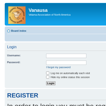
Vanausa
Velama Association of North America
Board index
Login
Username:
Password:
I forgot my password
Log me on automatically each visit
Hide my online status this session
REGISTER