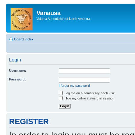
Vanausa
Velama Association of North America
Board index
Login
Username:
Password:
I forgot my password
Log me on automatically each visit
Hide my online status this session
REGISTER