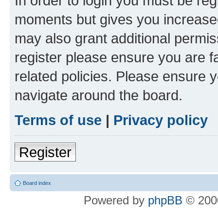
In order to login you must be reg
moments but gives you increased
may also grant additional permis
register please ensure you are f
related policies. Please ensure 
navigate around the board.
Terms of use
|
Privacy policy
Register
Board index
Powered by
phpBB
© 2000