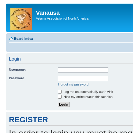
Vanausa
Velama Association of North America
Board index
Login
Username:
Password:
I forgot my password
Log me on automatically each visit
Hide my online status this session
REGISTER