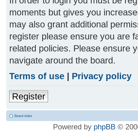
In order to login you must be reg
moments but gives you increased
may also grant additional permis
register please ensure you are f
related policies. Please ensure 
navigate around the board.
Terms of use
|
Privacy policy
Register
Board index
Powered by
phpBB
© 2000