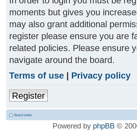
In order to login you must be reg
moments but gives you increased
may also grant additional permis
register please ensure you are f
related policies. Please ensure 
navigate around the board.
Terms of use
|
Privacy policy
Register
Board index
Powered by
phpBB
© 2000