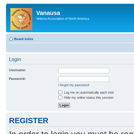
Vanausa
Velama Association of North America
Board index
Login
Username:
Password:
I forgot my password
Log me on automatically each visit
Hide my online status this session
REGISTER