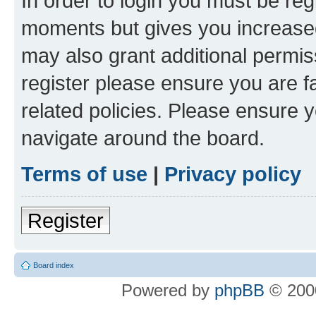
In order to login you must be reg
moments but gives you increased
may also grant additional permis
register please ensure you are f
related policies. Please ensure 
navigate around the board.
Terms of use
|
Privacy policy
Register
Board index
Powered by
phpBB
© 2000