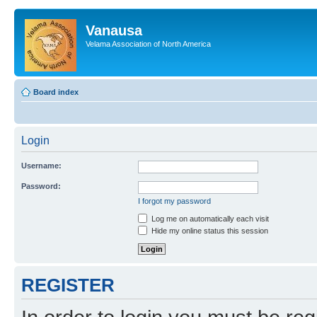
Vanausa
Velama Association of North America
Board index
Login
Username:
Password:
I forgot my password
Log me on automatically each visit
Hide my online status this session
REGISTER