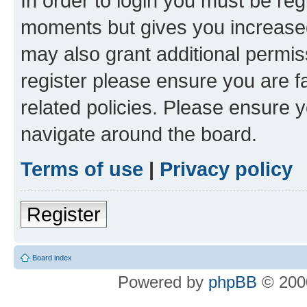
In order to login you must be reg
moments but gives you increased
may also grant additional permis
register please ensure you are f
related policies. Please ensure 
navigate around the board.
Terms of use
|
Privacy policy
Register
Board index
Powered by
phpBB
© 2000